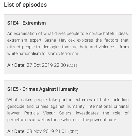
List of episodes
S1E4 - Extremism
An examination of what drives people to embrace hateful ideas;
extremism expert Sasha Havlicek explores the factors that
attract people to ideologies that fuel hate and violence -- from
white nationalism to Islamic terrorism.
Air Date:
27 Oct 2019 22:00
(CDT)
S1E5 - Crimes Against Humanity
What makes people take part in extremes of hate, including
genocide and crimes against humanity; international criminal
lawyer Patricia Viseur Sellers investigates the role of
perpetrators as well as those who resist the power of hate.
Air Date:
03 Nov 2019 21:01
(CDT)