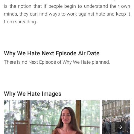
is the notion that if people begin to understand their own
minds, they can find ways to work against hate and keep it
from spreading.
Why We Hate Next Episode Air Date
There is no Next Episode of Why We Hate planned.
Why We Hate Images