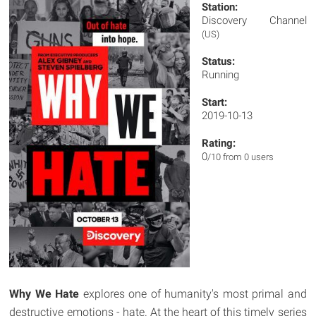
Station:
Discovery Channel
(US)
Status:
Running
Start:
2019-10-13
Rating:
0
/10 from 0 users
Why We Hate
explores one of humanity's most primal and
destructive emotions - hate. At the heart of this timely series