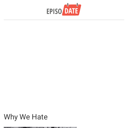
Why We Hate