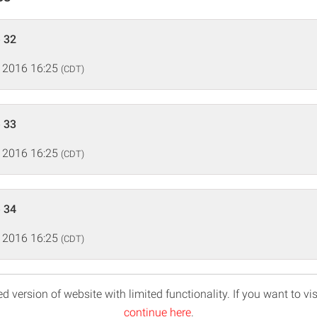
 32
 2016 16:25
(CDT)
 33
 2016 16:25
(CDT)
 34
 2016 16:25
(CDT)
d version of website with limited functionality. If you want to vis
continue here
.