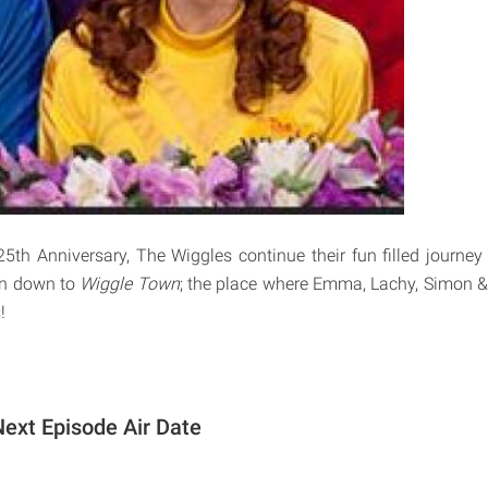
25th Anniversary, The Wiggles continue their fun filled journey 
on down to
Wiggle Town
; the place where Emma, Lachy, Simon &
!
ext Episode Air Date