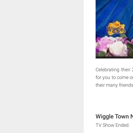
Celebrating their 
for you to come 
their many friends
Wiggle Town N
TV Show Ended.