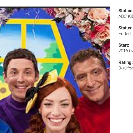
Station
ABC K
Status:
Ended
Start:
2016-0
Rating:
0
/10 fr