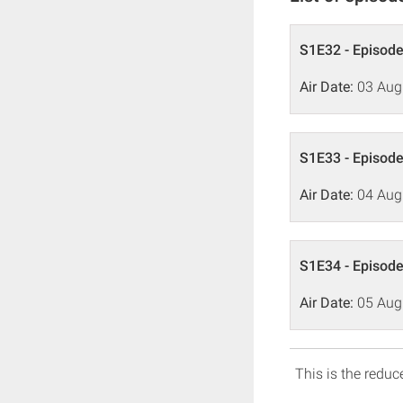
S1E32 - Episode
Air Date:
03 Aug
S1E33 - Episode
Air Date:
04 Aug
S1E34 - Episode
Air Date:
05 Aug
This is the reduce