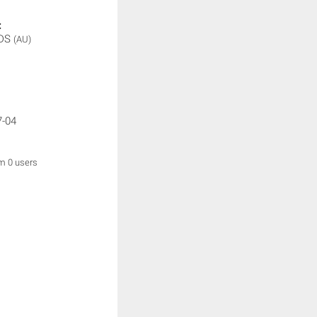
:
IDS
(AU)
7-04
om 0 users