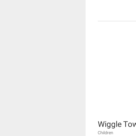
Wiggle To
Children