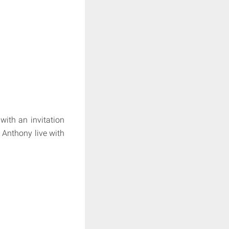
with an invitation
 Anthony live with