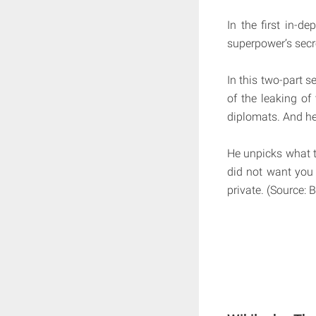
In the first in-de
superpower’s secre
In this two-part s
of the leaking of
diplomats. And he 
He unpicks what th
did not want you 
private. (Source: 