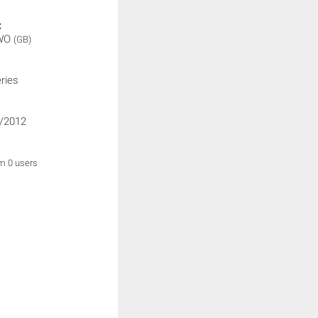
:
WO
(GB)
ries
/2012
om 0 users