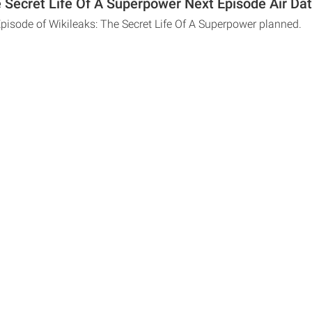
e Secret Life Of A Superpower Next Episode Air Da
Episode of Wikileaks: The Secret Life Of A Superpower planned.