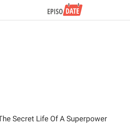
 The Secret Life Of A Superpower