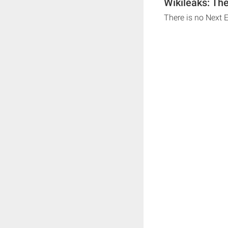
Wikileaks: Th
There is no Next 