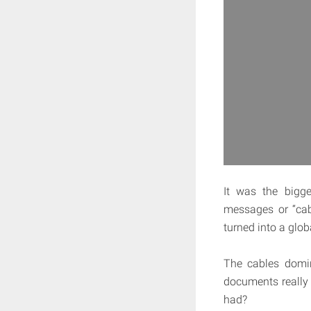
It was the bigge
messages or “cab
turned into a glo
The cables domin
documents really 
had?