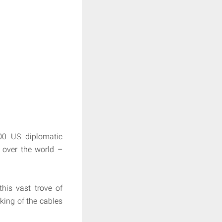
000 US diplomatic
 over the world –
his vast trove of
king of the cables