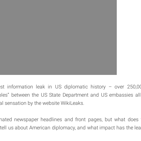
st information leak in US diplomatic history – over 250,
les” between the US State Department and US embassies all
bal sensation by the website WikiLeaks.
ated newspaper headlines and front pages, but what does t
tell us about American diplomacy, and what impact has the lea