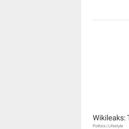
Wikileaks:
Politics | Lifestyle