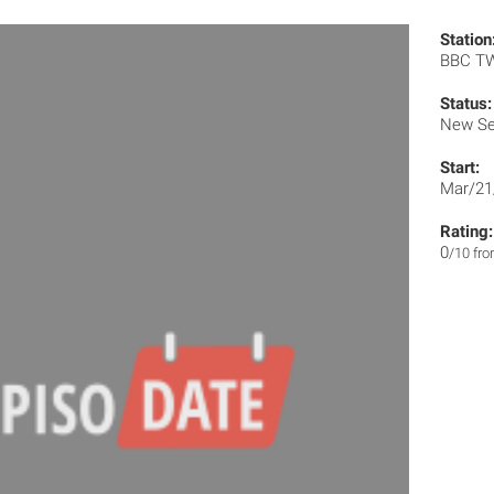
Station
BBC T
Status:
New Se
Start:
Mar/21
Rating:
0
/10 fr