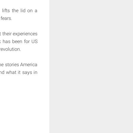
lifts the lid on a
fears.
 their experiences
ak has been for US
revolution.
he stories America
nd what it says in