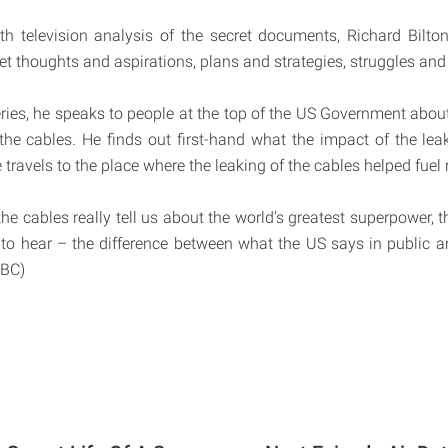
pth television analysis of the secret documents, Richard Bilton 
t thoughts and aspirations, plans and strategies, struggles and 
eries, he speaks to people at the top of the US Government about
 the cables. He finds out first-hand what the impact of the le
travels to the place where the leaking of the cables helped fuel 
e cables really tell us about the world’s greatest superpower, t
to hear – the difference between what the US says in public a
BBC)