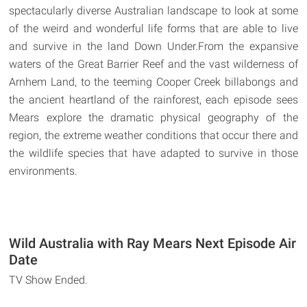
spectacularly diverse Australian landscape to look at some
of the weird and wonderful life forms that are able to live
and survive in the land Down Under.From the expansive
waters of the Great Barrier Reef and the vast wilderness of
Arnhem Land, to the teeming Cooper Creek billabongs and
the ancient heartland of the rainforest, each episode sees
Mears explore the dramatic physical geography of the
region, the extreme weather conditions that occur there and
the wildlife species that have adapted to survive in those
environments.
Wild Australia with Ray Mears Next Episode Air
Date
TV Show Ended.