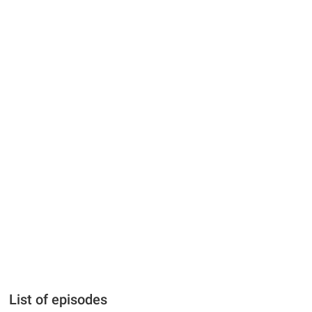
List of episodes