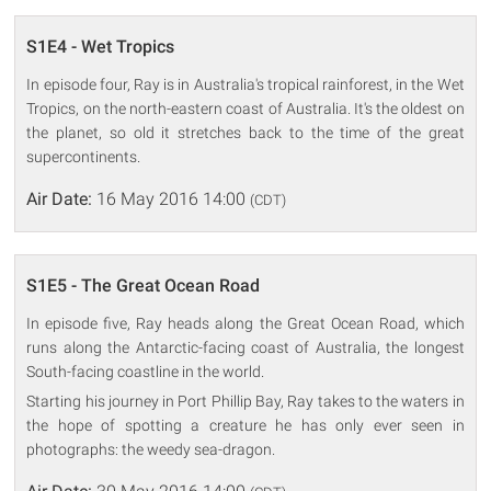
S1E4 - Wet Tropics
In episode four, Ray is in Australia's tropical rainforest, in the Wet
Tropics, on the north-eastern coast of Australia. It's the oldest on
the planet, so old it stretches back to the time of the great
supercontinents.
Air Date:
16 May 2016 14:00
(CDT)
S1E5 - The Great Ocean Road
In episode five, Ray heads along the Great Ocean Road, which
runs along the Antarctic-facing coast of Australia, the longest
South-facing coastline in the world.
Starting his journey in Port Phillip Bay, Ray takes to the waters in
the hope of spotting a creature he has only ever seen in
photographs: the weedy sea-dragon.