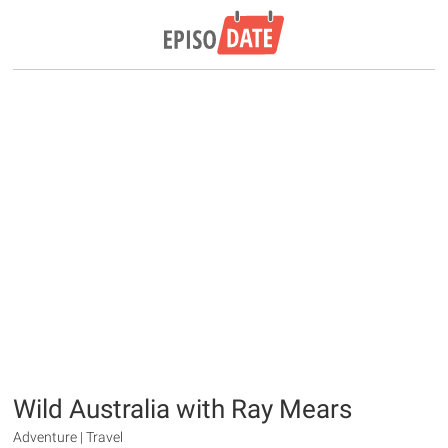
Wild Australia with Ray Mears
Adventure | Travel