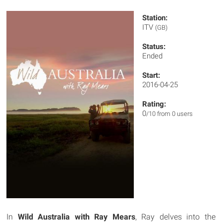
Station:
ITV
(GB)
Status:
Ended
Start:
2016-04-25
Rating:
0
/10 from 0 users
In
Wild Australia with Ray Mears
, Ray delves into the