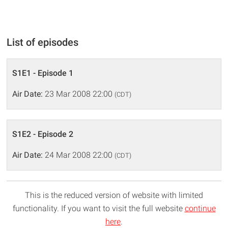
List of episodes
S1E1 - Episode 1
Air Date:
23 Mar 2008 22:00
(CDT)
S1E2 - Episode 2
Air Date:
24 Mar 2008 22:00
(CDT)
This is the reduced version of website with limited
functionality. If you want to visit the full website
continue
here
.