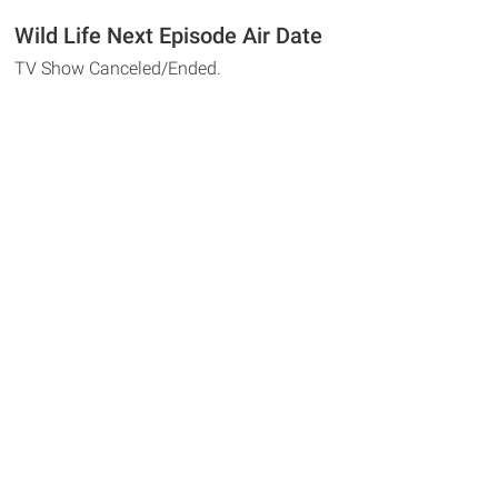
Wild Life Next Episode Air Date
TV Show Canceled/Ended.