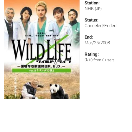
Station:
NHK
(JP)
Status:
Canceled/Ended
End:
Mar/25/2008
Rating:
0
/10 from 0 users