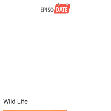
Wild Life