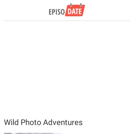
Wild Photo Adventures