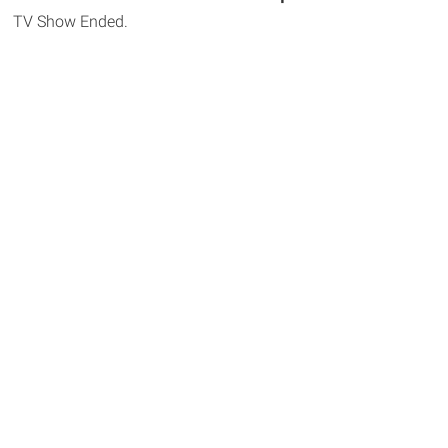
TV Show Ended.