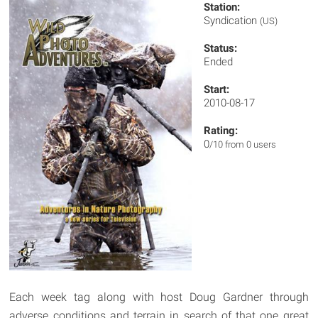
Station:
Syndication
(US)
Status:
Ended
Start:
2010-08-17
Rating:
0
/10 from 0 users
Each week tag along with host Doug Gardner through
adverse conditions and terrain in search of that one great