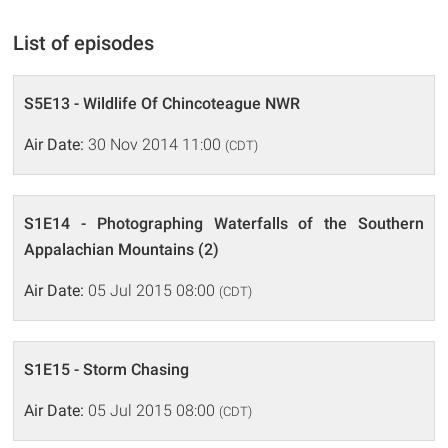
List of episodes
S5E13 - Wildlife Of Chincoteague NWR
Air Date:
30 Nov 2014 11:00
(CDT)
S1E14 - Photographing Waterfalls of the Southern
Appalachian Mountains (2)
Air Date:
05 Jul 2015 08:00
(CDT)
S1E15 - Storm Chasing
Air Date:
05 Jul 2015 08:00
(CDT)