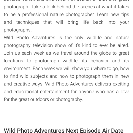
photograph. Take a look behind the scenes at what it takes
to be a professional nature photographer. Learn new tips
and techniques that will bring life back into your
photographs.
Wild Photo Adventures is the only wildlife and nature
photography television show of it's kind to ever be aired.
Join us each week as we travel around the globe to great
locations to photograph wildlife, its behavior and its
environment. Each week we will show you where to go, how
to find wild subjects and how to photograph them in new
and creative ways. Wild Photo Adventures delivers exciting
and educational entertainment for anyone who has a love
for the great outdoors or photography.
Wild Photo Adventures Next Episode Air Date