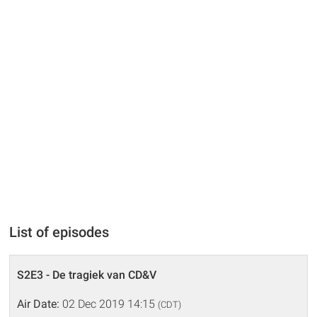
List of episodes
S2E3 - De tragiek van CD&V
Air Date:
02 Dec 2019 14:15
(CDT)