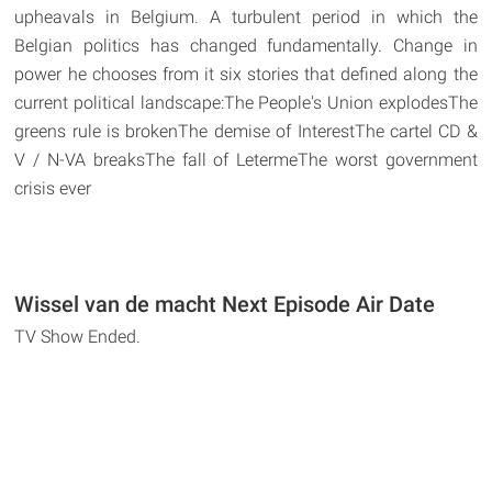
upheavals in Belgium. A turbulent period in which the
Belgian politics has changed fundamentally. Change in
power he chooses from it six stories that defined along the
current political landscape:The People's Union explodesThe
greens rule is brokenThe demise of InterestThe cartel CD &
V / N-VA breaksThe fall of LetermeThe worst government
crisis ever
Wissel van de macht Next Episode Air Date
TV Show Ended.