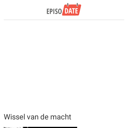
Wissel van de macht