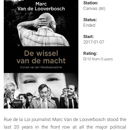
Station:
Canvas
(BE)
Status:
Ended
Start:
2017-01-07
Rating:
0
/10 from 0 users
Rue de la Loi journalist Marc Van de Looverbosch stood the
last 20 years in the front row at all the major political