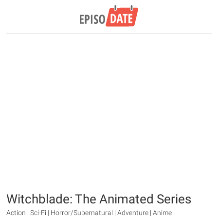
Witchblade: The Animated Series
Action | Sci-Fi | Horror/Supernatural | Adventure | Anime