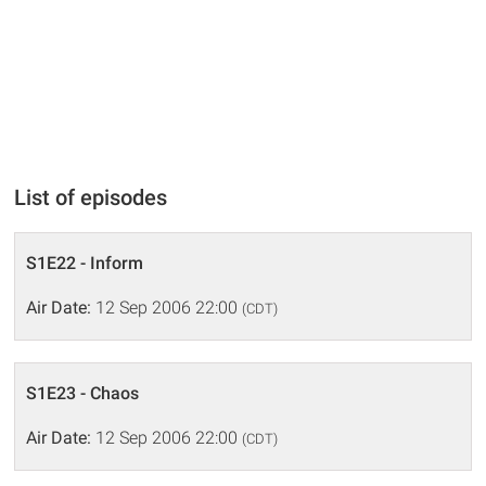
List of episodes
S1E22 - Inform
Air Date:
12 Sep 2006 22:00
(CDT)
S1E23 - Chaos
Air Date:
12 Sep 2006 22:00
(CDT)