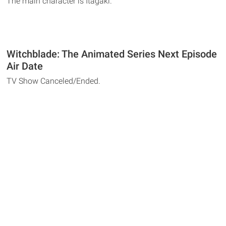
The main character is Itagaki.
Witchblade: The Animated Series Next Episode
Air Date
TV Show Canceled/Ended.