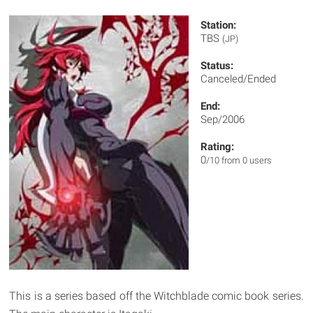
Station:
TBS
(JP)
Status:
Canceled/Ended
End:
Sep/2006
Rating:
0
/10 from 0 users
This is a series based off the Witchblade comic book series.