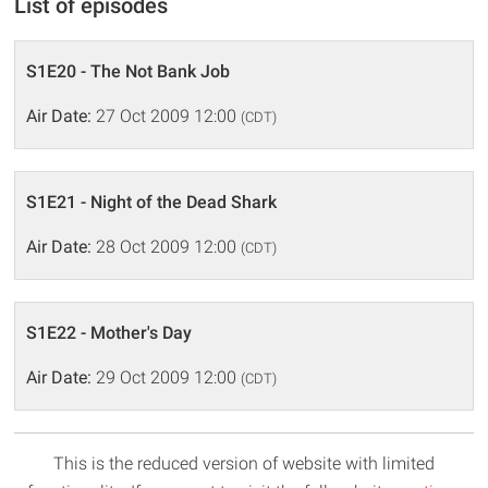
List of episodes
S1E20 - The Not Bank Job
Air Date:
27 Oct 2009 12:00
(CDT)
S1E21 - Night of the Dead Shark
Air Date:
28 Oct 2009 12:00
(CDT)
S1E22 - Mother's Day
Air Date:
29 Oct 2009 12:00
(CDT)
This is the reduced version of website with limited