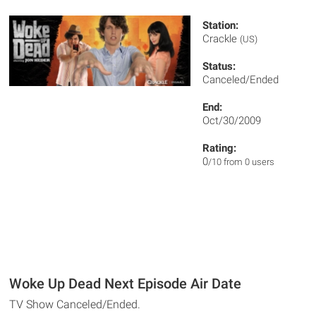
Station:
Crackle
(US)
Status:
Canceled/Ended
End:
Oct/30/2009
Rating:
0
/10 from 0 users
Woke Up Dead Next Episode Air Date
TV Show Canceled/Ended.