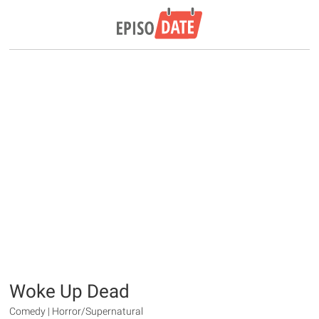
Woke Up Dead
Comedy | Horror/Supernatural