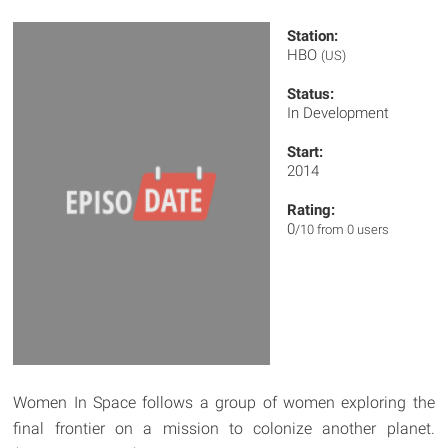
Station:
HBO
(US)
Status:
In Development
Start:
2014
Rating:
0
/10 from 0 users
Women In Space follows a group of women exploring the
final frontier on a mission to colonize another planet.