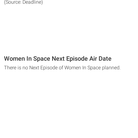
(Source: Deadline)
Women In Space Next Episode Air Date
There is no Next Episode of Women In Space planned.