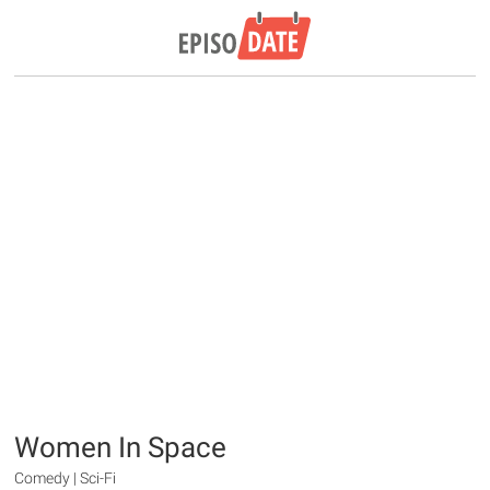
Women In Space
Comedy | Sci-Fi