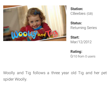
Station:
CBeebies
(GB)
Status:
Returning Series
Start:
Mar/12/2012
Rating:
0
/10 from 0 users
Woolly and Tig follows a three year old Tig and her pet
spider Woolly.