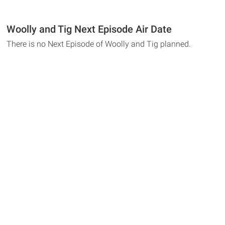
Woolly and Tig Next Episode Air Date
There is no Next Episode of Woolly and Tig planned.