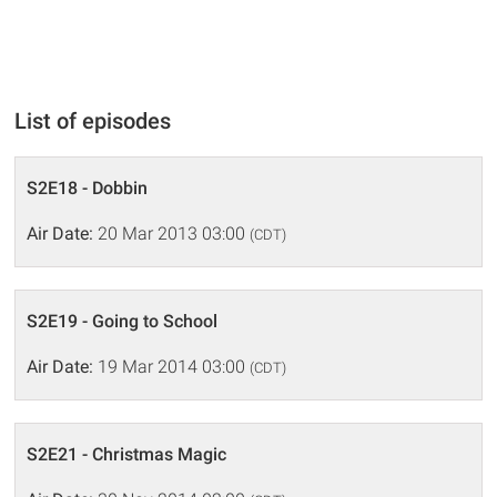
List of episodes
S2E18 - Dobbin
Air Date:
20 Mar 2013 03:00
(CDT)
S2E19 - Going to School
Air Date:
19 Mar 2014 03:00
(CDT)
S2E21 - Christmas Magic