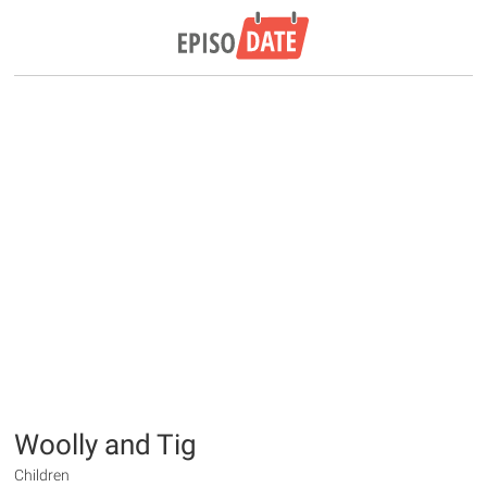
Woolly and Tig
Children