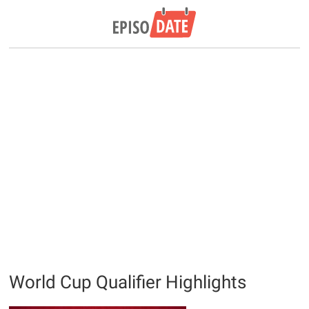
World Cup Qualifier Highlights