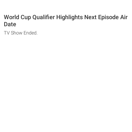
World Cup Qualifier Highlights Next Episode Air
Date
TV Show Ended.