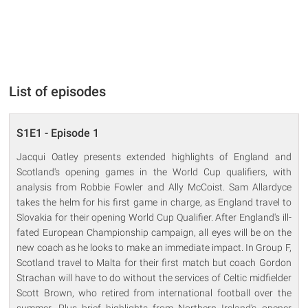
List of episodes
S1E1 - Episode 1
Jacqui Oatley presents extended highlights of England and
Scotland's opening games in the World Cup qualifiers, with
analysis from Robbie Fowler and Ally McCoist. Sam Allardyce
takes the helm for his first game in charge, as England travel to
Slovakia for their opening World Cup Qualifier. After England's ill-
fated European Championship campaign, all eyes will be on the
new coach as he looks to make an immediate impact. In Group F,
Scotland travel to Malta for their first match but coach Gordon
Strachan will have to do without the services of Celtic midfielder
Scott Brown, who retired from international football over the
summer. Plus brief highlights from Northern Ireland's opener