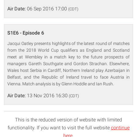
Air Date:
06 Sep 2016 17:00
(CDT)
S1E6 - Episode 6
Jacqui Oatley presents highlights of the latest round of matches
from the 2018 World Cup qualifiers as England and Scotland
meet at Wembley in a match key to the future prospects of
managers Gareth Southgate and Gordon Strachan. Elsewhere,
Wales host Serbia in Cardiff, Northern Ireland play Azerbaijan in
Belfast, and the Republic of Ireland travel to face Austria in
Vienna. Match analysis is by Glenn Hoddle and Ian Rush.
Air Date:
13 Nov 2016 16:30
(CDT)
This is the reduced version of website with limited
functionality. If you want to visit the full website
continue
here
.