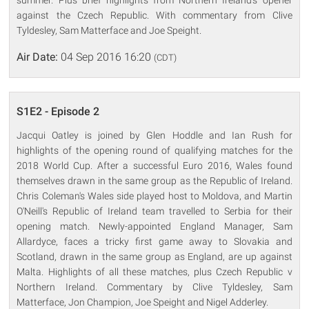
against the Czech Republic. With commentary from Clive
Tyldesley, Sam Matterface and Joe Speight.
Air Date:
04 Sep 2016 16:20
(CDT)
S1E2 - Episode 2
Jacqui Oatley is joined by Glen Hoddle and Ian Rush for
highlights of the opening round of qualifying matches for the
2018 World Cup. After a successful Euro 2016, Wales found
themselves drawn in the same group as the Republic of Ireland.
Chris Coleman's Wales side played host to Moldova, and Martin
O'Neill's Republic of Ireland team travelled to Serbia for their
opening match. Newly-appointed England Manager, Sam
Allardyce, faces a tricky first game away to Slovakia and
Scotland, drawn in the same group as England, are up against
Malta. Highlights of all these matches, plus Czech Republic v
Northern Ireland. Commentary by Clive Tyldesley, Sam
Matterface, Jon Champion, Joe Speight and Nigel Adderley.