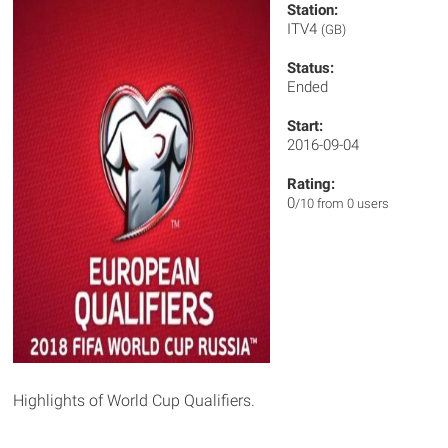
Station:
ITV4
(GB)
Status:
Ended
Start:
2016-09-04
Rating:
0
/10 from 0 users
Highlights of World Cup Qualifiers.