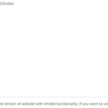
d/Ended.
d version of website with limited functionality. If you want to vis