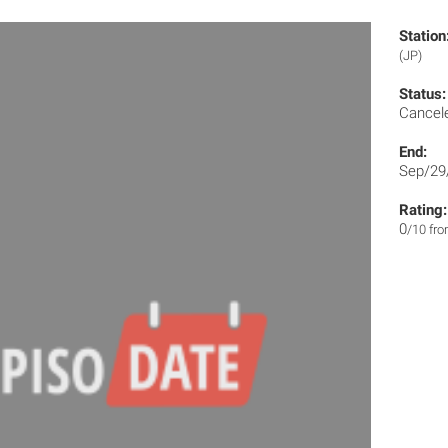
Station
(JP)
Status:
Cancel
End:
Sep/29
Rating:
0
/10 fr