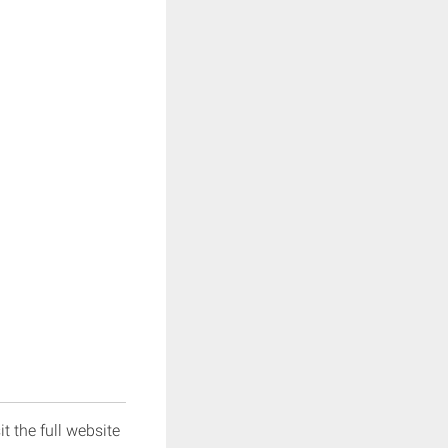
it the full website