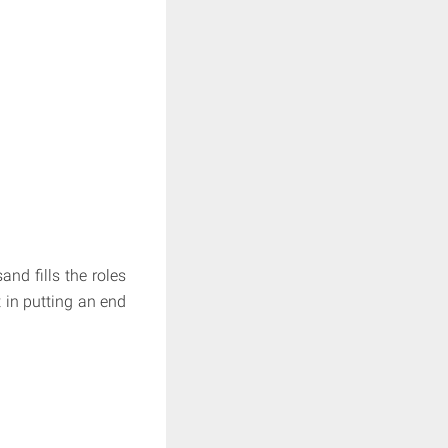
nd fills the roles
t in putting an end