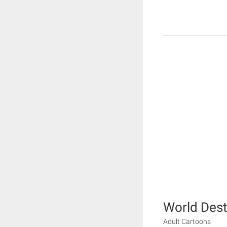
World Dest
Adult Cartoons