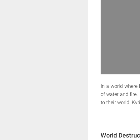
In a world where 
of water and fire.
to their world. Ky
World Destruc