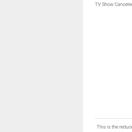
TV Show Cancele
This is the reduce