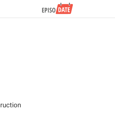
ruction