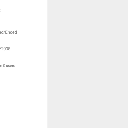
:
ed/Ended
/2008
om 0 users