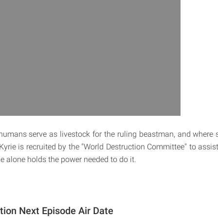
humans serve as livestock for the ruling beastman, and where sa
 Kyrie is recruited by the "World Destruction Committee" to assis
rie alone holds the power needed to do it.
tion Next Episode Air Date