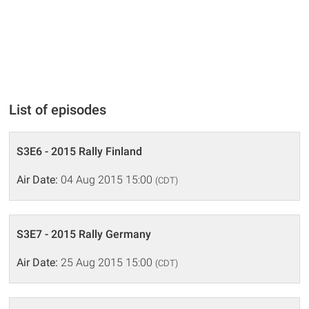
List of episodes
S3E6 - 2015 Rally Finland
Air Date:
04 Aug 2015 15:00
(CDT)
S3E7 - 2015 Rally Germany
Air Date:
25 Aug 2015 15:00
(CDT)