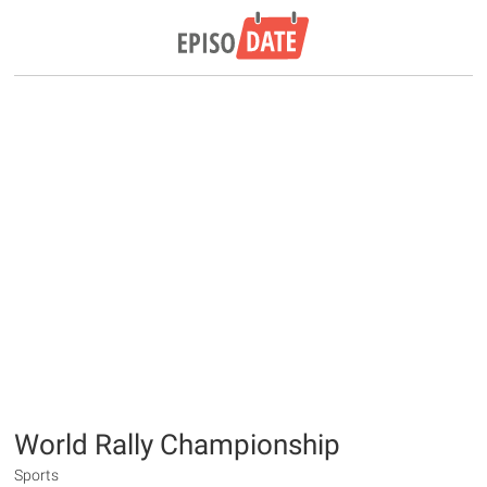
World Rally Championship
Sports