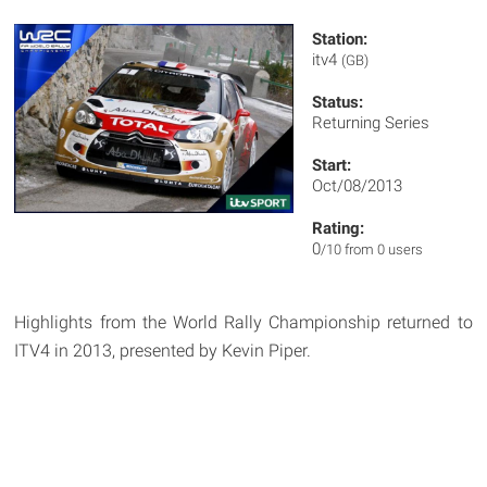
Station:
itv4
(GB)
Status:
Returning Series
Start:
Oct/08/2013
Rating:
0
/10 from 0 users
Highlights from the World Rally Championship returned to
ITV4 in 2013, presented by Kevin Piper.