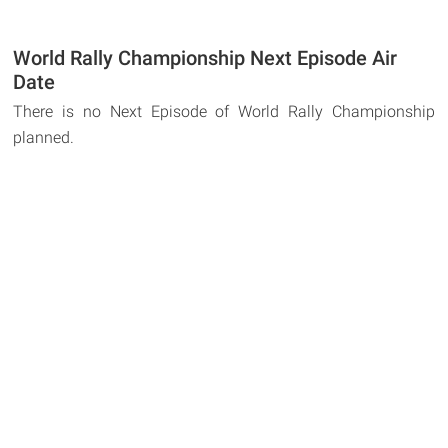
World Rally Championship Next Episode Air
Date
There is no Next Episode of World Rally Championship
planned.