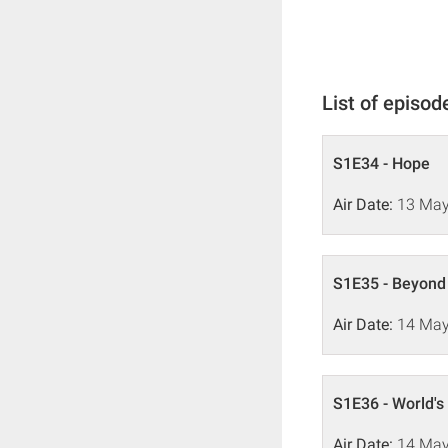
List of episod
S1E34 - Hope
Air Date:
13 May
S1E35 - Beyond
Air Date:
14 May
S1E36 - World's
Air Date:
14 May