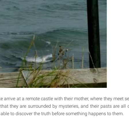
 arrive at a remote castle with their mother, where they meet se
 that they are surrounded by mysteries, and their pasts are all
e able to discover the truth before something happens to them.