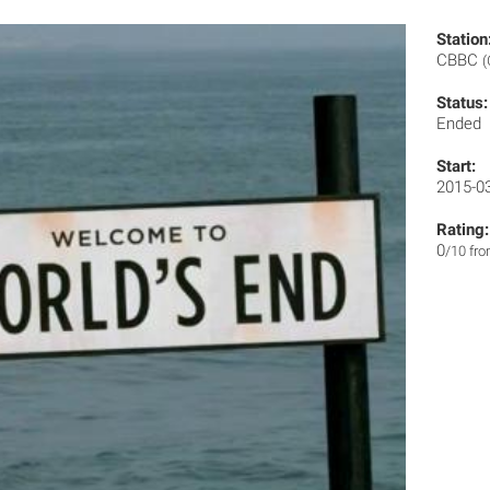
Station
CBBC
(
Status:
Ended
Start:
2015-0
Rating:
0
/10 fr