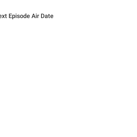
ext Episode Air Date