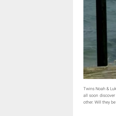
Twins Noah & Luke
all soon discover
other. Will they b