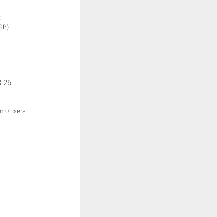
:
GB)
3-26
om 0 users