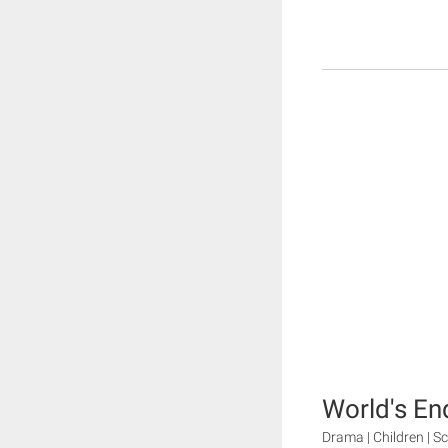
World's En
Drama | Children | Sc