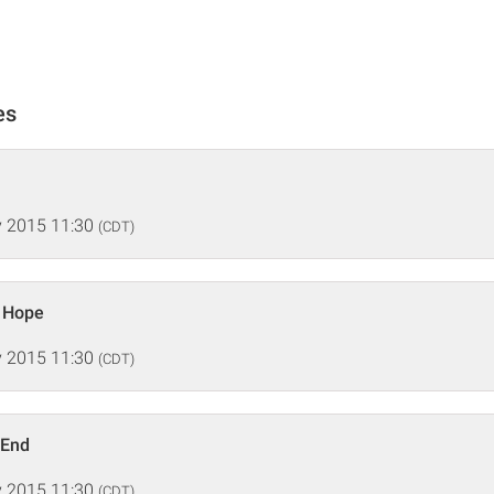
es
 2015 11:30
(CDT)
 Hope
 2015 11:30
(CDT)
 End
 2015 11:30
(CDT)