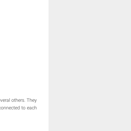
veral others. They
 connected to each