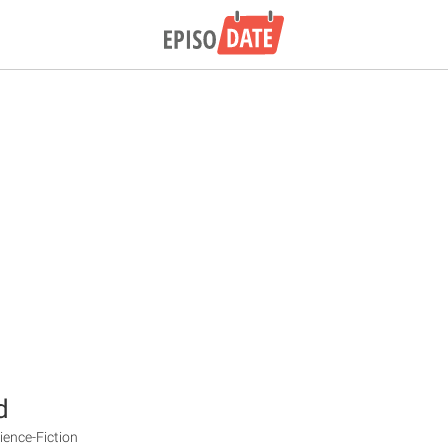
d
ience-Fiction