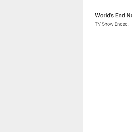
World's End N
TV Show Ended.