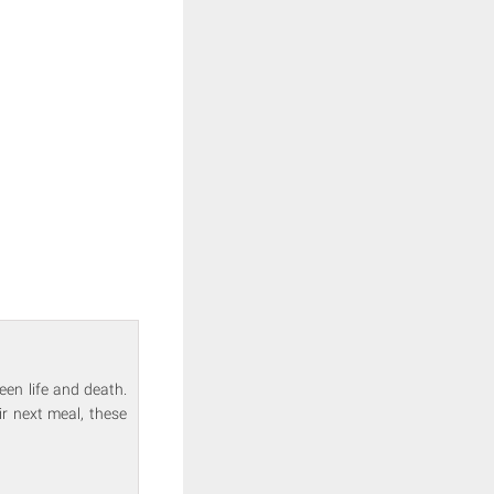
een life and death.
r next meal, these