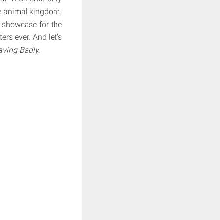
he animal kingdom.
a showcase for the
rs ever. And let's
ving Badly.