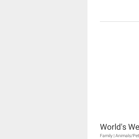
World's We
Family | Animals/Pet