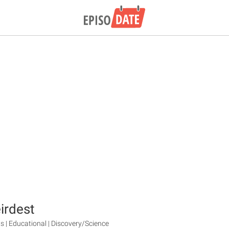
irdest
s | Educational | Discovery/Science