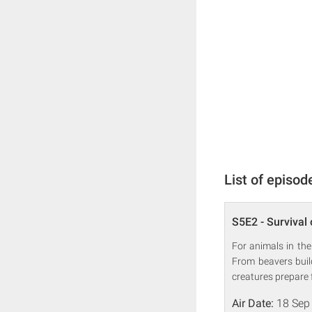
List of episod
S5E2 - Survival 
For animals in the
From beavers buil
creatures prepare 
Air Date:
18 Sep