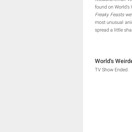
found on World's 
Freaky Feasts
wet
most unusual an
spread a little s
World's Weird
TV Show Ended.