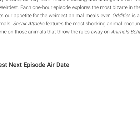
Weirdest. Each one-hour episode explores the most bizarre in t
s our appetite for the weirdest animal meals ever.
Oddities
is 
imals.
Sneak Attacks
features the most shocking animal encounte
hame on those animals that throw the rules away on
Animals Beha
est Next Episode Air Date