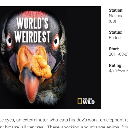
Station:
National
(US)
Status:
Ended
Start:
2011-03-0
Rating:
4
/10 from 2
ree eyes, an exterminator who eats his day's work, an elephant
ry bizarre, all very real. These shocking and strange animal "v