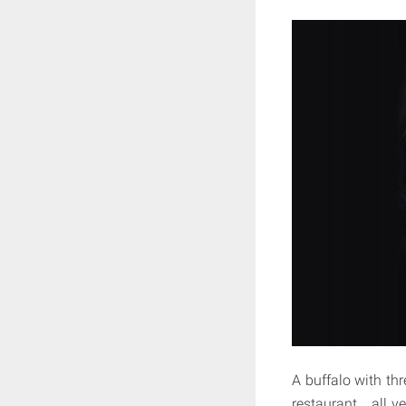
A buffalo with th
restaurant…all ve