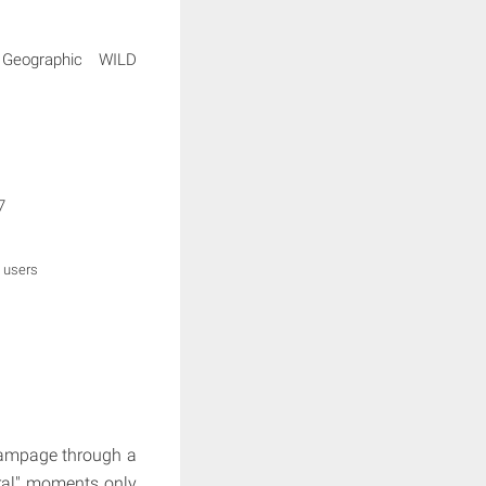
 Geographic WILD
7
 users
 rampage through a
iral" moments only