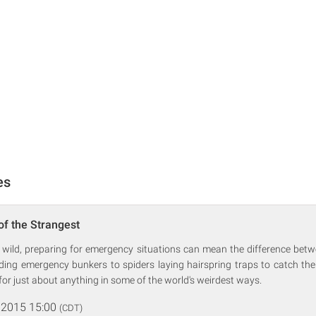
es
of the Strangest
 wild, preparing for emergency situations can mean the difference betw
ding emergency bunkers to spiders laying hairspring traps to catch thei
for just about anything in some of the world's weirdest ways.
 2015 15:00
(CDT)