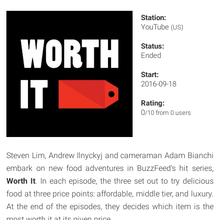
Station:
YouTube
(US)
Status:
Ended
Start:
2016-09-18
Rating:
0
/10 from 0 users
Steven Lim, Andrew Ilnyckyj and cameraman Adam Bianchi
embark on new food adventures in BuzzFeed's hit series,
Worth It
. In each episode, the three set out to try delicious
food at three price points: affordable, middle tier, and luxury.
At the end of the episodes, they decides which item is the
most worth it at its given price.