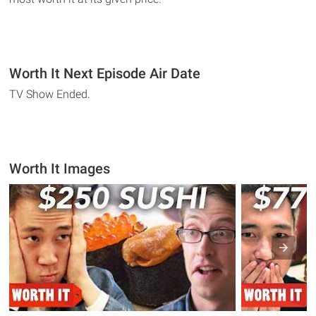
Worth It Next Episode Air Date
TV Show Ended.
Worth It Images