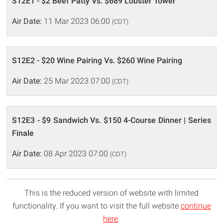
S12E1 - $2 Beef Patty Vs. $689 Lobster Tower
Air Date:
11 Mar 2023 06:00
(CDT)
S12E2 - $20 Wine Pairing Vs. $260 Wine Pairing
Air Date:
25 Mar 2023 07:00
(CDT)
S12E3 - $9 Sandwich Vs. $150 4-Course Dinner | Series
Finale
Air Date:
08 Apr 2023 07:00
(CDT)
This is the reduced version of website with limited
functionality. If you want to visit the full website
continue
here
.