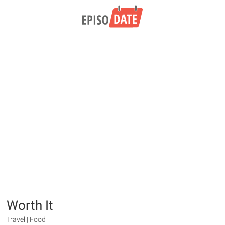
Worth It
Travel | Food