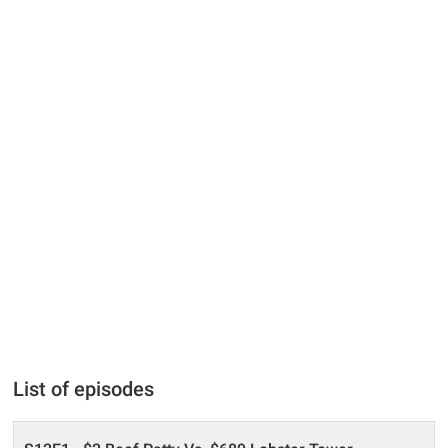
List of episodes