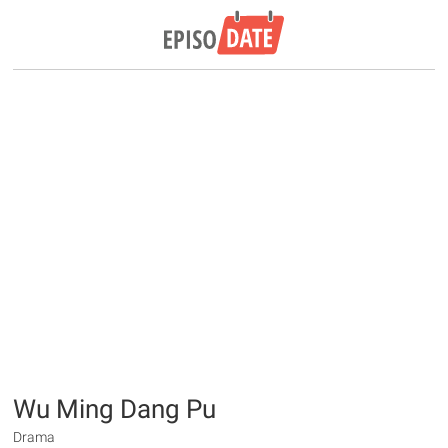
Wu Ming Dang Pu
Drama