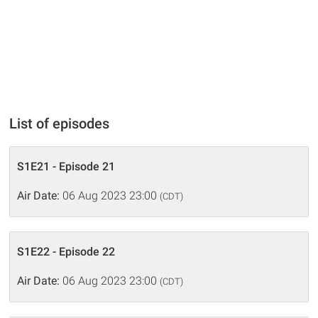
List of episodes
S1E21 - Episode 21
Air Date:
06 Aug 2023 23:00
(CDT)
S1E22 - Episode 22
Air Date:
06 Aug 2023 23:00
(CDT)