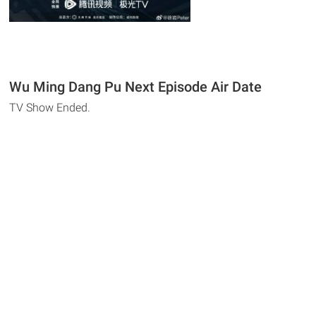
Wu Ming Dang Pu Next Episode Air Date
TV Show Ended.