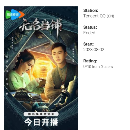
Station:
Tencent QQ
(CN)
Status:
Ended
Start:
2023-08-02
Rating:
0
/10 from 0 users