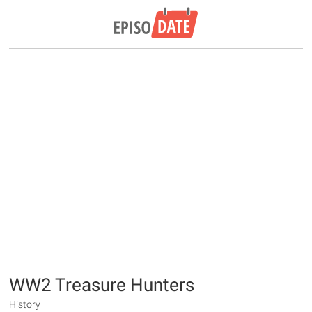
WW2 Treasure Hunters
History