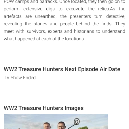
POW camps and barracks. Once located, they then go on to
perform extensive digs to excavate the relics.As the
artefacts are unearthed, the presenters turn detective,
revealing the stories and people behind the finds. They
meet with survivors, experts and historians to understand
what happened at each of the locations.
WW2 Treasure Hunters Next Episode Air Date
TV Show Ended.
WW2 Treasure Hunters Images