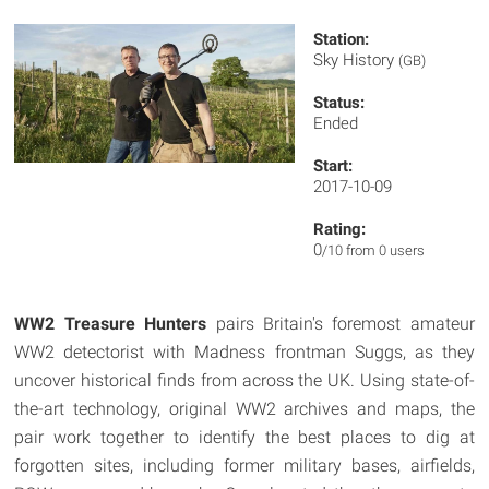
Station:
Sky History
(GB)
Status:
Ended
Start:
2017-10-09
Rating:
0
/10 from 0 users
WW2 Treasure Hunters
pairs Britain's foremost amateur
WW2 detectorist with Madness frontman Suggs, as they
uncover historical finds from across the UK. Using state-of-
the-art technology, original WW2 archives and maps, the
pair work together to identify the best places to dig at
forgotten sites, including former military bases, airfields,