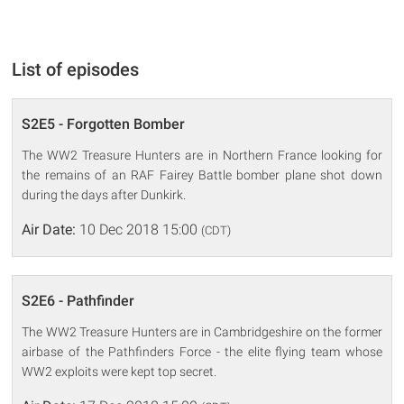
List of episodes
S2E5 - Forgotten Bomber
The WW2 Treasure Hunters are in Northern France looking for
the remains of an RAF Fairey Battle bomber plane shot down
during the days after Dunkirk.
Air Date:
10 Dec 2018 15:00
(CDT)
S2E6 - Pathfinder
The WW2 Treasure Hunters are in Cambridgeshire on the former
airbase of the Pathfinders Force - the elite flying team whose
WW2 exploits were kept top secret.