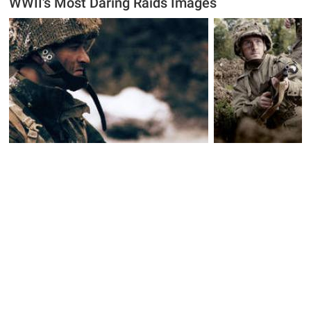
WWII's Most Daring Raids Images