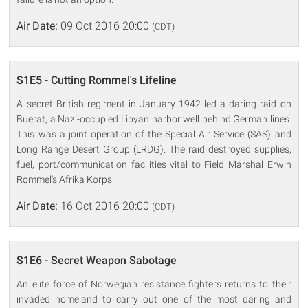
Air Date:
09 Oct 2016 20:00
(CDT)
S1E5 - Cutting Rommel's Lifeline
A secret British regiment in January 1942 led a daring raid on
Buerat, a Nazi-occupied Libyan harbor well behind German lines.
This was a joint operation of the Special Air Service (SAS) and
Long Range Desert Group (LRDG). The raid destroyed supplies,
fuel, port/communication facilities vital to Field Marshal Erwin
Rommel's Afrika Korps.
Air Date:
16 Oct 2016 20:00
(CDT)
S1E6 - Secret Weapon Sabotage
An elite force of Norwegian resistance fighters returns to their
invaded homeland to carry out one of the most daring and