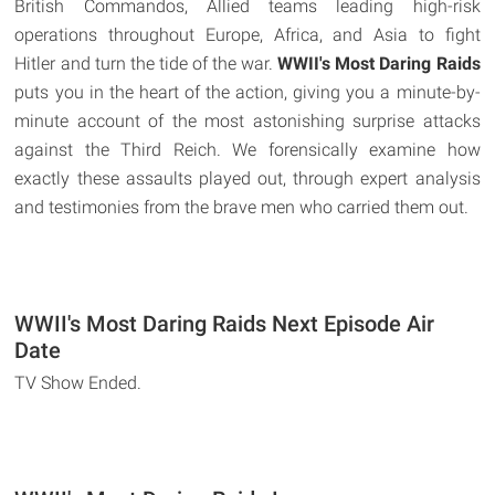
British Commandos, Allied teams leading high-risk
operations throughout Europe, Africa, and Asia to fight
Hitler and turn the tide of the war.
WWII's Most Daring Raids
puts you in the heart of the action, giving you a minute-by-
minute account of the most astonishing surprise attacks
against the Third Reich. We forensically examine how
exactly these assaults played out, through expert analysis
and testimonies from the brave men who carried them out.
WWII's Most Daring Raids Next Episode Air
Date
TV Show Ended.