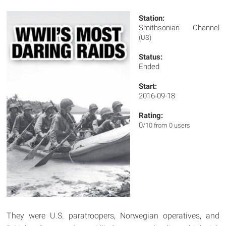
Station:
Smithsonian Channel
(US)
Status:
Ended
Start:
2016-09-18
Rating:
0
/10 from 0 users
They were U.S. paratroopers, Norwegian operatives, and