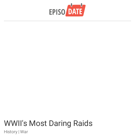
WWII's Most Daring Raids
History | War