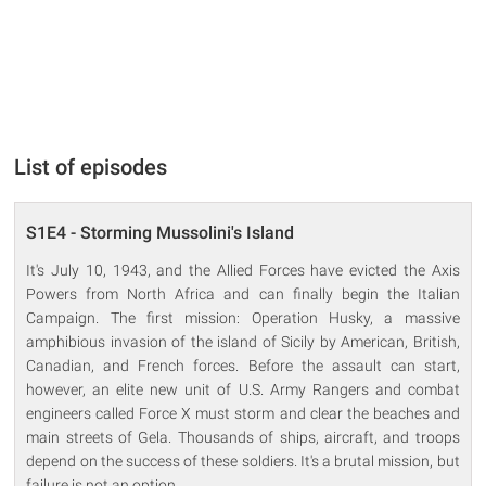
List of episodes
S1E4 - Storming Mussolini's Island
It's July 10, 1943, and the Allied Forces have evicted the Axis
Powers from North Africa and can finally begin the Italian
Campaign. The first mission: Operation Husky, a massive
amphibious invasion of the island of Sicily by American, British,
Canadian, and French forces. Before the assault can start,
however, an elite new unit of U.S. Army Rangers and combat
engineers called Force X must storm and clear the beaches and
main streets of Gela. Thousands of ships, aircraft, and troops
depend on the success of these soldiers. It's a brutal mission, but
failure is not an option.