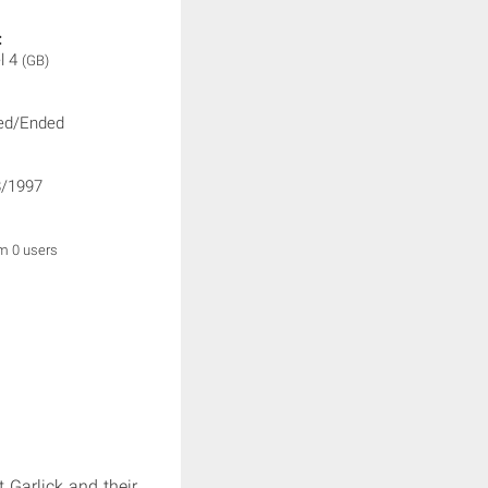
:
l 4
(GB)
ed/Ended
/1997
om 0 users
Garlick and their