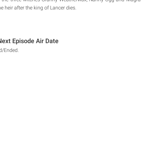
e heir after the king of Lancer dies.
Next Episode Air Date
d/Ended.