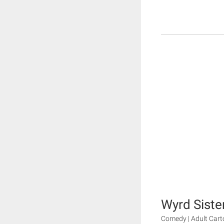
Wyrd Siste
Comedy | Adult Cart