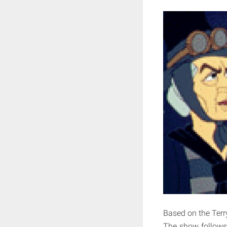
Based on the Terr
The show follows