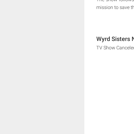
mission to save th
Wyrd Sisters 
TV Show Cancele