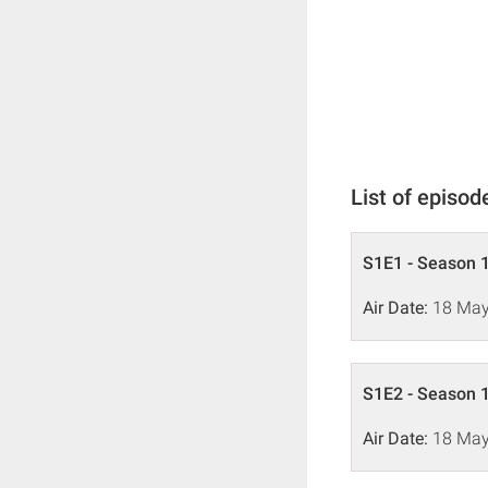
List of episod
S1E1 - Season 1
Air Date:
18 May
S1E2 - Season 1
Air Date:
18 May