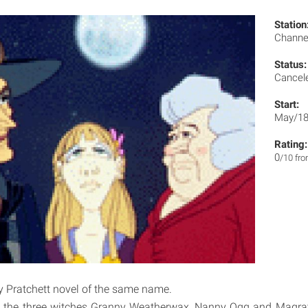
Station
Channe
Status:
Cancel
Start:
May/18
Rating:
0
/10 fr
y Pratchett novel of the same name.
 the three witches Granny Weatherwax, Nanny Ogg and Magrat 