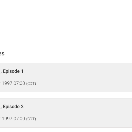
es
, Episode 1
 1997 07:00
(CDT)
, Episode 2
 1997 07:00
(CDT)