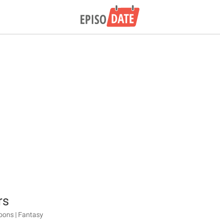
rs
oons | Fantasy