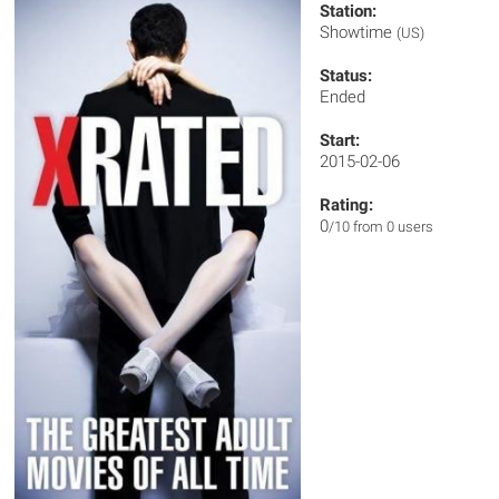
Station:
Showtime
(US)
Status:
Ended
Start:
2015-02-06
Rating:
0
/10 from 0 users