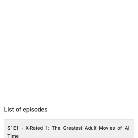
List of episodes
S1E1 - X-Rated 1: The Greatest Adult Movies of All
Time