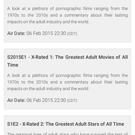
A look at a plethora of pornographic films ranging from the
1970s to the 2010s and a commentary about their lasting
impacts on the adult industry and the world.
Air Date:
06 Feb 2015 22:30
(CDT)
S2015E1 - X-Rated 1: The Greatest Adult Movies of All
Time
A look at a plethora of pornographic films ranging from the
1970s to the 2010s and a commentary about their lasting
impacts on the adult industry and the world.
Air Date:
06 Feb 2015 22:30
(CDT)
S1E2 - X-Rated 2: The Greatest Adult Stars of All Time
The personal lives of adult stars who have survived the test of