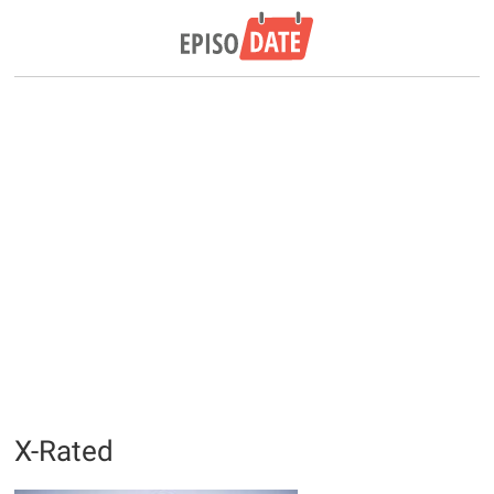
X-Rated