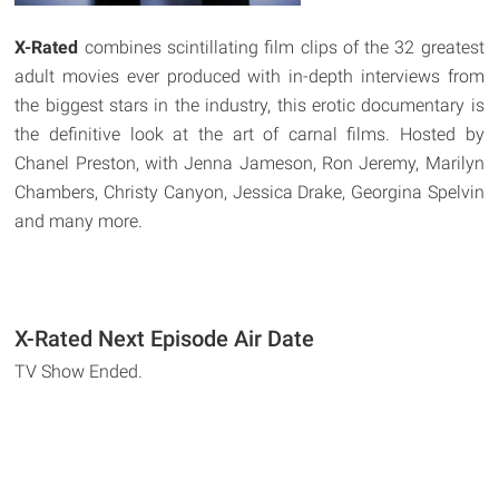
X-Rated
combines scintillating film clips of the 32 greatest
adult movies ever produced with in-depth interviews from
the biggest stars in the industry, this erotic documentary is
the definitive look at the art of carnal films. Hosted by
Chanel Preston, with Jenna Jameson, Ron Jeremy, Marilyn
Chambers, Christy Canyon, Jessica Drake, Georgina Spelvin
and many more.
X-Rated Next Episode Air Date
TV Show Ended.