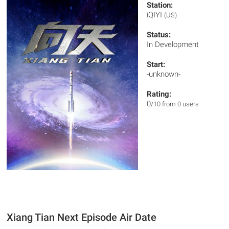
Station:
iQIYI
(US)
Status:
In Development
Start:
-unknown-
Rating:
0
/10 from 0 users
Xiang Tian Next Episode Air Date