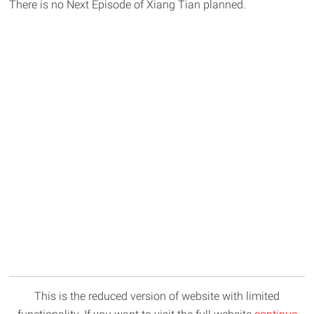
There is no Next Episode of Xiang Tian planned.
This is the reduced version of website with limited