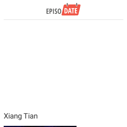
Xiang Tian