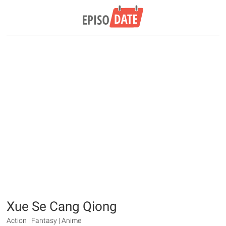
Xue Se Cang Qiong
Action | Fantasy | Anime