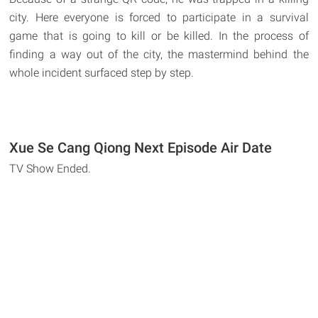
city. Here everyone is forced to participate in a survival
game that is going to kill or be killed. In the process of
finding a way out of the city, the mastermind behind the
whole incident surfaced step by step.
Xue Se Cang Qiong Next Episode Air Date
TV Show Ended.