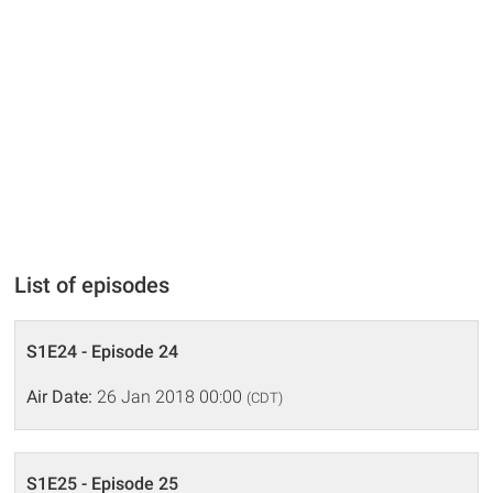
List of episodes
S1E24 - Episode 24
Air Date:
26 Jan 2018 00:00
(CDT)
S1E25 - Episode 25