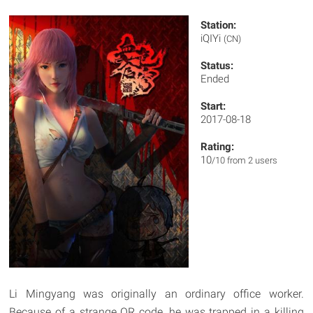
Station:
iQIYi
(CN)
Status:
Ended
Start:
2017-08-18
Rating:
10
/10 from 2 users
Li Mingyang was originally an ordinary office worker.
Because of a strange QR code, he was trapped in a killing