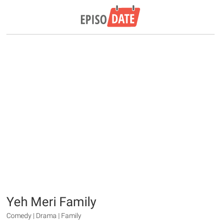
Yeh Meri Family
Comedy | Drama | Family