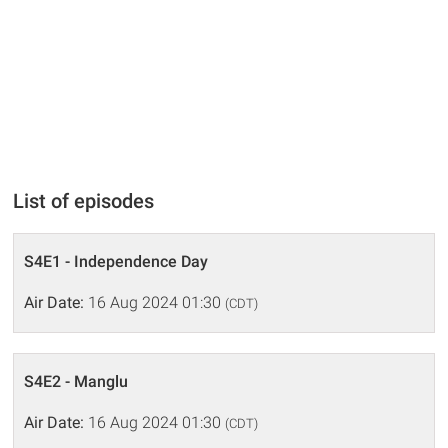
List of episodes
S4E1 - Independence Day
Air Date:
16 Aug 2024 01:30
(CDT)
S4E2 - Manglu
Air Date:
16 Aug 2024 01:30
(CDT)