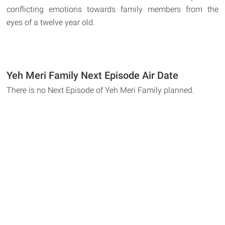
conflicting emotions towards family members from the
eyes of a twelve year old.
Yeh Meri Family Next Episode Air Date
There is no Next Episode of Yeh Meri Family planned.