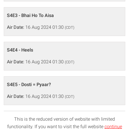
S4E3 - Bhai Ho To Aisa
Air Date:
16 Aug 2024 01:30
(CDT)
S4E4 - Heels
Air Date:
16 Aug 2024 01:30
(CDT)
S4E5 - Dosti = Pyaar?
Air Date:
16 Aug 2024 01:30
(CDT)
This is the reduced version of website with limited
functionality. If you want to visit the full website
continue