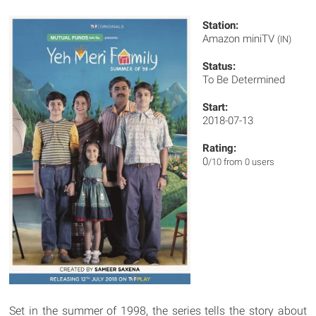
Station:
Amazon miniTV
(IN)
Status:
To Be Determined
Start:
2018-07-13
Rating:
0
/10 from 0 users
Set in the summer of 1998, the series tells the story about