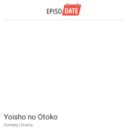
Yoisho no Otoko
Comedy | Drama