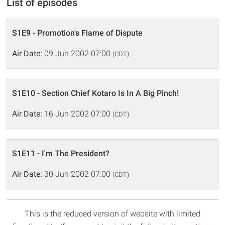
List of episodes
S1E9 - Promotion's Flame of Dispute
Air Date:
09 Jun 2002 07:00
(CDT)
S1E10 - Section Chief Kotaro Is In A Big Pinch!
Air Date:
16 Jun 2002 07:00
(CDT)
S1E11 - I'm The President?
Air Date:
30 Jun 2002 07:00
(CDT)
This is the reduced version of website with limited