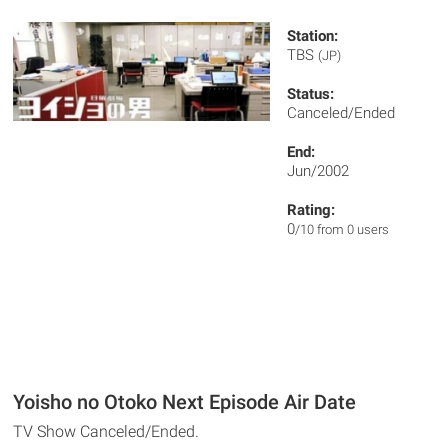
Station:
TBS
(JP)
Status:
Canceled/Ended
End:
Jun/2002
Rating:
0
/10 from 0 users
Yoisho no Otoko Next Episode Air Date
TV Show Canceled/Ended.