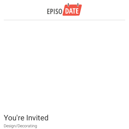
You're Invited
Design/Decorating