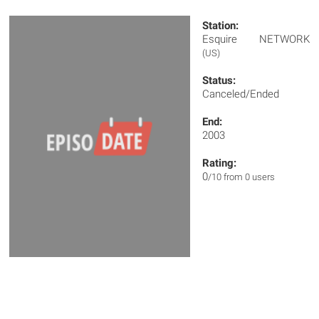
Station:
Esquire NETWORK
(US)
Status:
Canceled/Ended
End:
2003
Rating:
0
/10 from 0 users