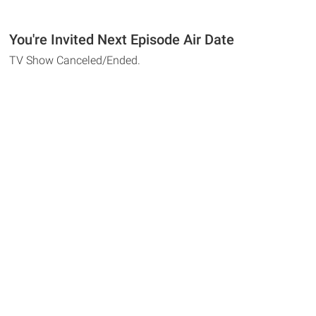
You're Invited Next Episode Air Date
TV Show Canceled/Ended.