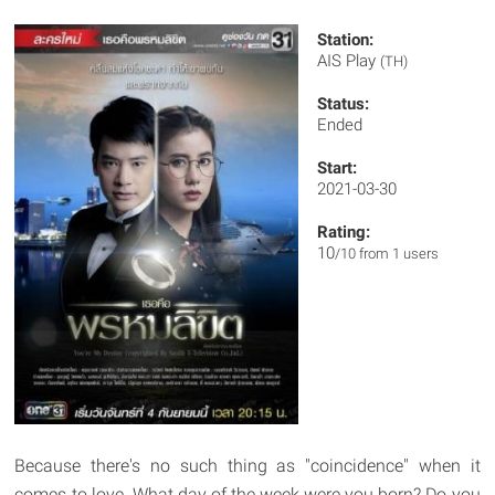
Station:
AIS Play
(TH)
Status:
Ended
Start:
2021-03-30
Rating:
10
/10 from 1 users
Because there's no such thing as "coincidence" when it
comes to love. What day of the week were you born? Do you