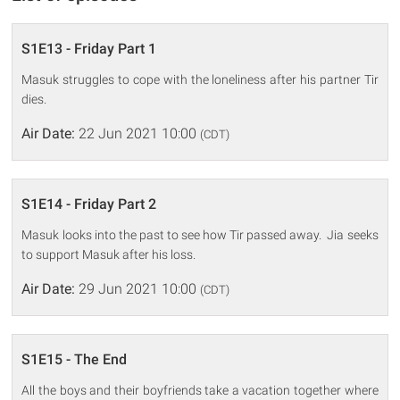
S1E13 - Friday Part 1
Masuk struggles to cope with the loneliness after his partner Tir
dies.
Air Date:
22 Jun 2021 10:00
(CDT)
S1E14 - Friday Part 2
Masuk looks into the past to see how Tir passed away. Jia seeks
to support Masuk after his loss.
Air Date:
29 Jun 2021 10:00
(CDT)
S1E15 - The End
All the boys and their boyfriends take a vacation together where