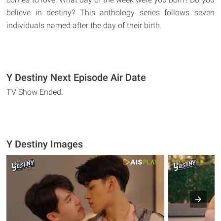
believe in destiny? This anthology series follows seven
individuals named after the day of their birth.
Y Destiny Next Episode Air Date
TV Show Ended.
Y Destiny Images