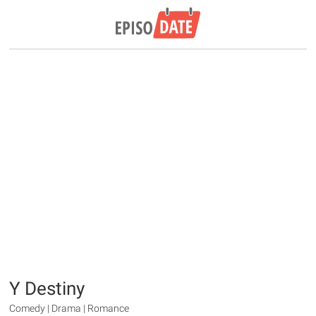
Y Destiny
Comedy | Drama | Romance