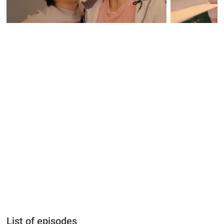
List of episodes