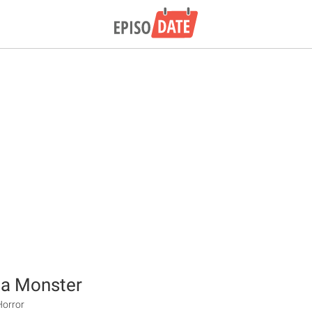
 a Monster
Horror