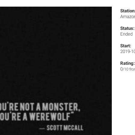
Station
Amazon
Status:
Ended
Start:
2019-1
Rating:
0
/10 fr