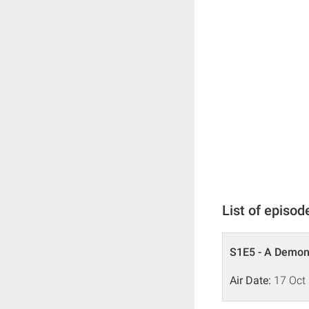
List of episod
S1E5 - A Demo
Air Date:
17 Oct