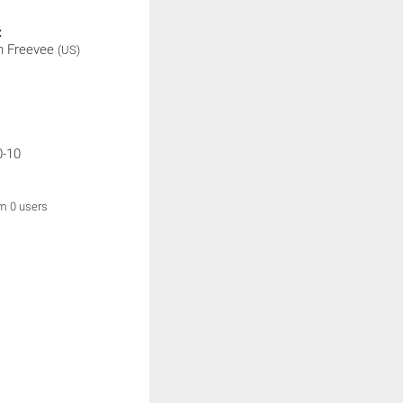
:
 Freevee
(US)
0-10
om 0 users