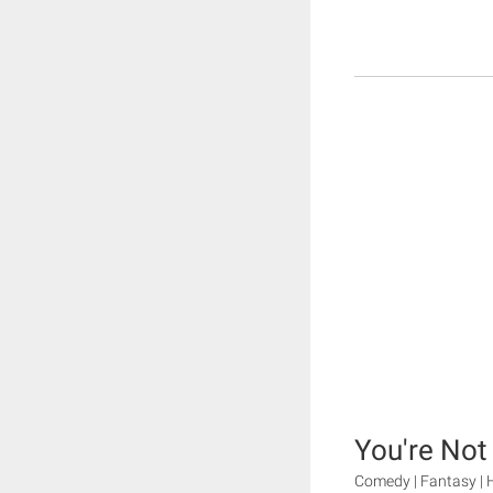
You're Not
Comedy | Fantasy | 