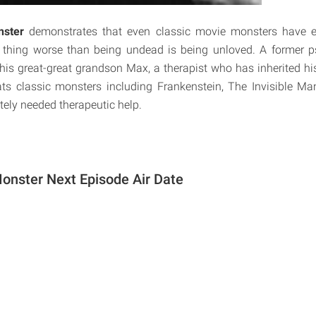
nster
demonstrates that even classic movie monsters have e
 thing worse than being undead is being unloved. A former psy
is great-great grandson Max, a therapist who has inherited his
ats classic monsters including Frankenstein, The Invisible 
tely needed therapeutic help.
Monster Next Episode Air Date