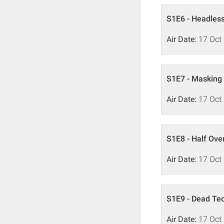
S1E6 - Headles
Air Date:
17 Oct
S1E7 - Masking
Air Date:
17 Oct
S1E8 - Half Over
Air Date:
17 Oct
S1E9 - Dead Te
Air Date:
17 Oct