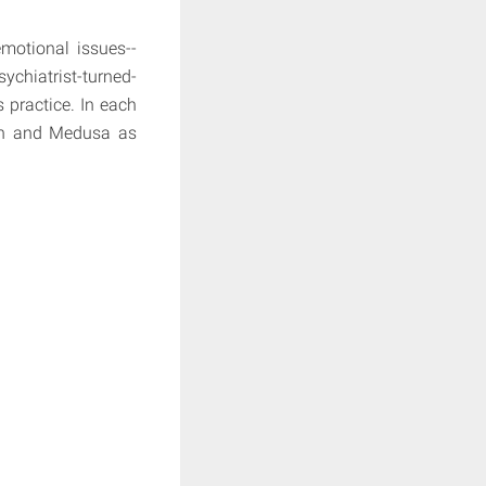
motional issues--
chiatrist-turned-
 practice. In each
Man and Medusa as