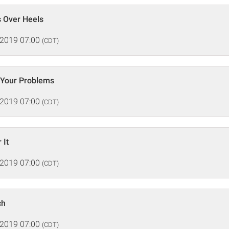
s Over Heels
 2019 07:00
(CDT)
 Your Problems
 2019 07:00
(CDT)
 It
 2019 07:00
(CDT)
ch
 2019 07:00
(CDT)