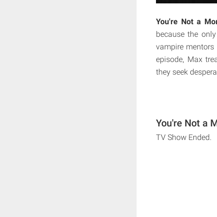
You're Not a Mo
because the only
vampire mentors h
episode, Max tre
they seek despera
You're Not a 
TV Show Ended.