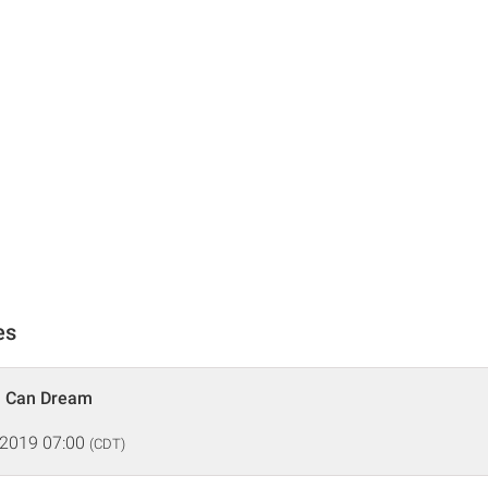
es
n Can Dream
 2019 07:00
(CDT)