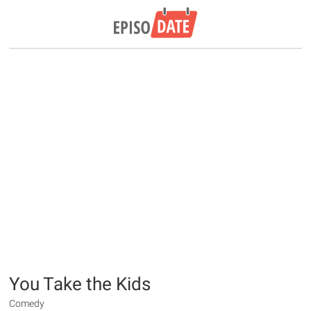
You Take the Kids
Comedy