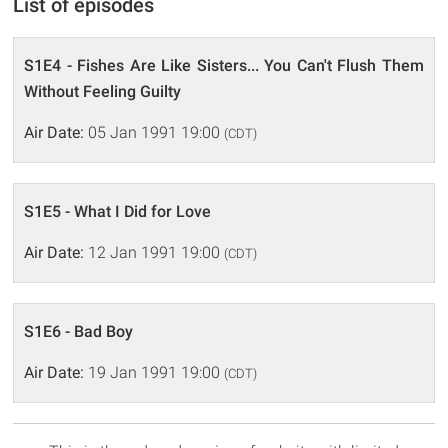
List of episodes
S1E4 - Fishes Are Like Sisters... You Can't Flush Them
Without Feeling Guilty
Air Date:
05 Jan 1991 19:00
(CDT)
S1E5 - What I Did for Love
Air Date:
12 Jan 1991 19:00
(CDT)
S1E6 - Bad Boy
Air Date:
19 Jan 1991 19:00
(CDT)