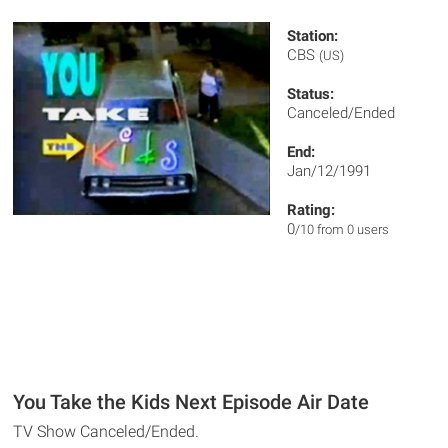
Station:
CBS
(US)
Status:
Canceled/Ended
End:
Jan/12/1991
Rating:
0
/10 from 0 users
You Take the Kids Next Episode Air Date
TV Show Canceled/Ended.