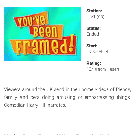
Station:
ITV1
(GB)
Status:
Ended
Start:
1990-04-14
Rating:
10
/10 from 1 users
Viewers around the UK send in their home videos of friends,
family and pets doing amusing or embarrassing things.
Comedian Harry Hill narrates.