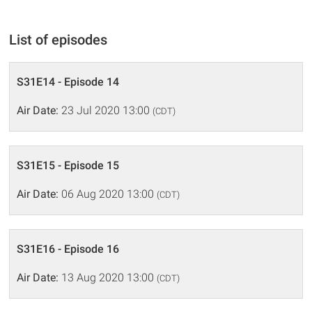
List of episodes
S31E14 - Episode 14
Air Date:
23 Jul 2020 13:00
(CDT)
S31E15 - Episode 15
Air Date:
06 Aug 2020 13:00
(CDT)
S31E16 - Episode 16
Air Date:
13 Aug 2020 13:00
(CDT)