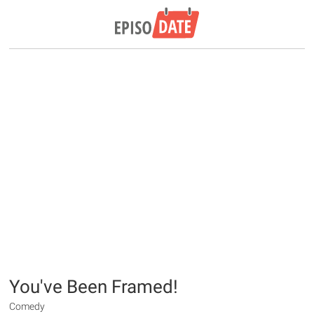
You've Been Framed!
Comedy