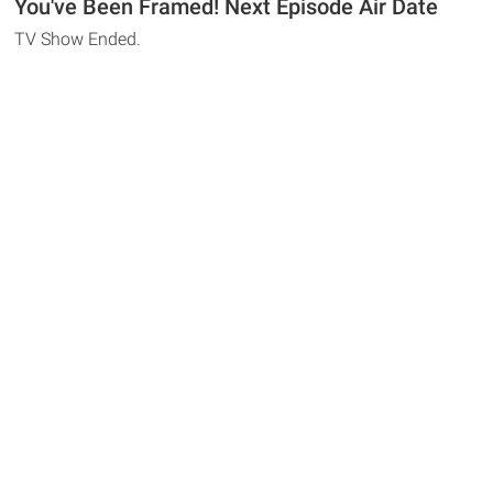
You've Been Framed! Next Episode Air Date
TV Show Ended.