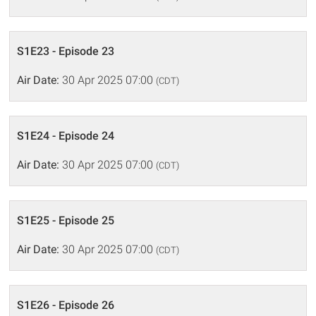
S1E23 - Episode 23
Air Date:
30 Apr 2025 07:00
(CDT)
S1E24 - Episode 24
Air Date:
30 Apr 2025 07:00
(CDT)
S1E25 - Episode 25
Air Date:
30 Apr 2025 07:00
(CDT)
S1E26 - Episode 26