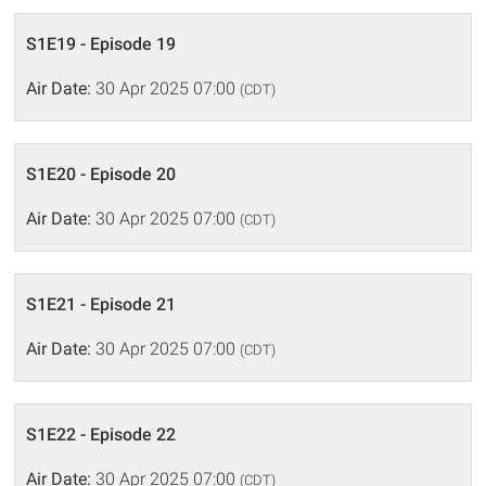
S1E19 - Episode 19
Air Date:
30 Apr 2025 07:00
(CDT)
S1E20 - Episode 20
Air Date:
30 Apr 2025 07:00
(CDT)
S1E21 - Episode 21
Air Date:
30 Apr 2025 07:00
(CDT)
S1E22 - Episode 22
Air Date:
30 Apr 2025 07:00
(CDT)