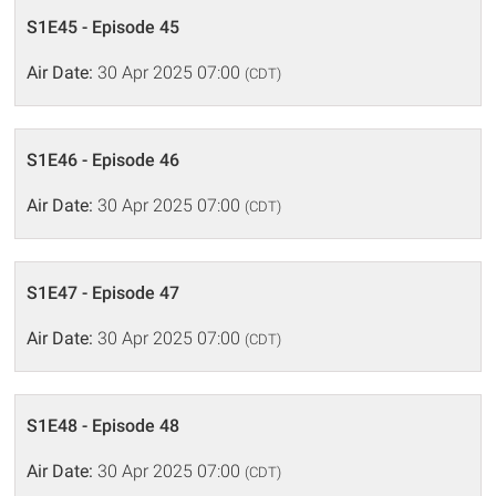
S1E45 - Episode 45
Air Date:
30 Apr 2025 07:00
(CDT)
S1E46 - Episode 46
Air Date:
30 Apr 2025 07:00
(CDT)
S1E47 - Episode 47
Air Date:
30 Apr 2025 07:00
(CDT)
S1E48 - Episode 48
Air Date:
30 Apr 2025 07:00
(CDT)