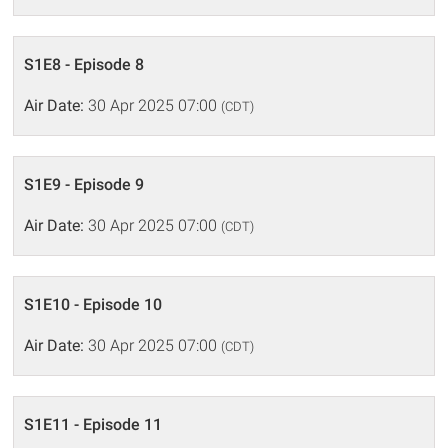
S1E8 - Episode 8
Air Date:
30 Apr 2025 07:00
(CDT)
S1E9 - Episode 9
Air Date:
30 Apr 2025 07:00
(CDT)
S1E10 - Episode 10
Air Date:
30 Apr 2025 07:00
(CDT)
S1E11 - Episode 11