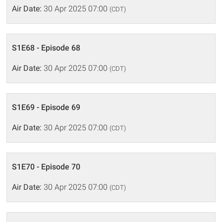
Air Date:
30 Apr 2025 07:00
(CDT)
S1E68 - Episode 68
Air Date:
30 Apr 2025 07:00
(CDT)
S1E69 - Episode 69
Air Date:
30 Apr 2025 07:00
(CDT)
S1E70 - Episode 70
Air Date:
30 Apr 2025 07:00
(CDT)