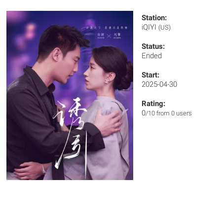
Station:
iQIYI
(US)
Status:
Ended
Start:
2025-04-30
Rating:
0
/10 from 0 users