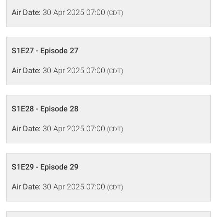
Air Date:
30 Apr 2025 07:00
(CDT)
S1E27 - Episode 27
Air Date:
30 Apr 2025 07:00
(CDT)
S1E28 - Episode 28
Air Date:
30 Apr 2025 07:00
(CDT)
S1E29 - Episode 29
Air Date:
30 Apr 2025 07:00
(CDT)