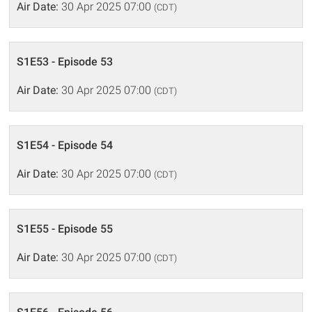
Air Date:
30 Apr 2025 07:00
(CDT)
S1E53 - Episode 53
Air Date:
30 Apr 2025 07:00
(CDT)
S1E54 - Episode 54
Air Date:
30 Apr 2025 07:00
(CDT)
S1E55 - Episode 55
Air Date:
30 Apr 2025 07:00
(CDT)