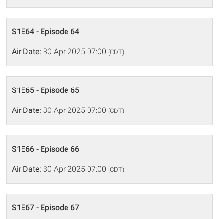
S1E64 - Episode 64
Air Date:
30 Apr 2025 07:00
(CDT)
S1E65 - Episode 65
Air Date:
30 Apr 2025 07:00
(CDT)
S1E66 - Episode 66
Air Date:
30 Apr 2025 07:00
(CDT)
S1E67 - Episode 67