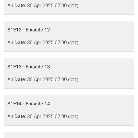
Air Date:
30 Apr 2025 07:00
(CDT)
S1E12 - Episode 12
Air Date:
30 Apr 2025 07:00
(CDT)
S1E13 - Episode 13
Air Date:
30 Apr 2025 07:00
(CDT)
S1E14 - Episode 14
Air Date:
30 Apr 2025 07:00
(CDT)