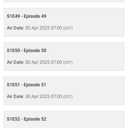
S1E49 - Episode 49
Air Date:
30 Apr 2025 07:00
(CDT)
S1E50 - Episode 50
Air Date:
30 Apr 2025 07:00
(CDT)
S1E51 - Episode 51
Air Date:
30 Apr 2025 07:00
(CDT)
S1E52 - Episode 52