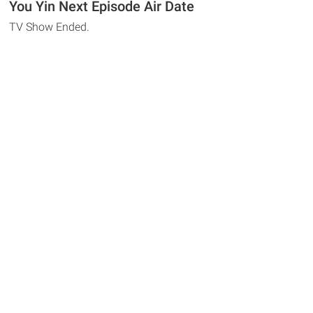
You Yin Next Episode Air Date
TV Show Ended.