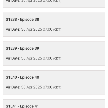
Air Date:
30 Apr 2025 07:00
(CDT)
S1E38 - Episode 38
Air Date:
30 Apr 2025 07:00
(CDT)
S1E39 - Episode 39
Air Date:
30 Apr 2025 07:00
(CDT)
S1E40 - Episode 40
Air Date:
30 Apr 2025 07:00
(CDT)
S1E41 - Episode 41