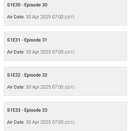
S1E30 - Episode 30
Air Date:
30 Apr 2025 07:00
(CDT)
S1E31 - Episode 31
Air Date:
30 Apr 2025 07:00
(CDT)
S1E32 - Episode 32
Air Date:
30 Apr 2025 07:00
(CDT)
S1E33 - Episode 33
Air Date:
30 Apr 2025 07:00
(CDT)