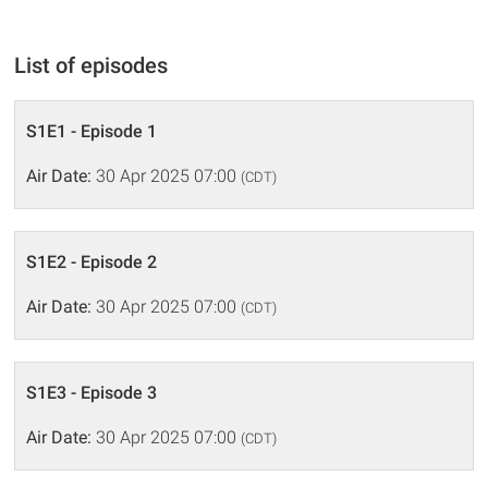
List of episodes
S1E1 - Episode 1
Air Date:
30 Apr 2025 07:00
(CDT)
S1E2 - Episode 2
Air Date:
30 Apr 2025 07:00
(CDT)
S1E3 - Episode 3
Air Date:
30 Apr 2025 07:00
(CDT)