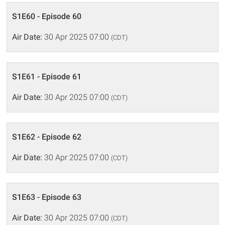
S1E60 - Episode 60
Air Date:
30 Apr 2025 07:00
(CDT)
S1E61 - Episode 61
Air Date:
30 Apr 2025 07:00
(CDT)
S1E62 - Episode 62
Air Date:
30 Apr 2025 07:00
(CDT)
S1E63 - Episode 63
Air Date:
30 Apr 2025 07:00
(CDT)