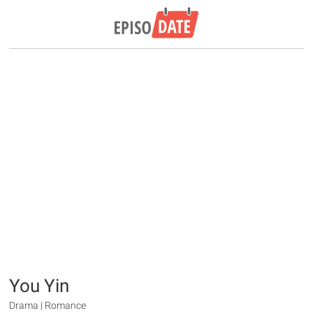
You Yin
Drama | Romance