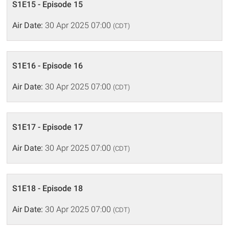
S1E15 - Episode 15
Air Date:
30 Apr 2025 07:00
(CDT)
S1E16 - Episode 16
Air Date:
30 Apr 2025 07:00
(CDT)
S1E17 - Episode 17
Air Date:
30 Apr 2025 07:00
(CDT)
S1E18 - Episode 18
Air Date:
30 Apr 2025 07:00
(CDT)