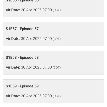
S1E56 - Episode 56
Air Date:
30 Apr 2025 07:00
(CDT)
S1E57 - Episode 57
Air Date:
30 Apr 2025 07:00
(CDT)
S1E58 - Episode 58
Air Date:
30 Apr 2025 07:00
(CDT)
S1E59 - Episode 59
Air Date:
30 Apr 2025 07:00
(CDT)