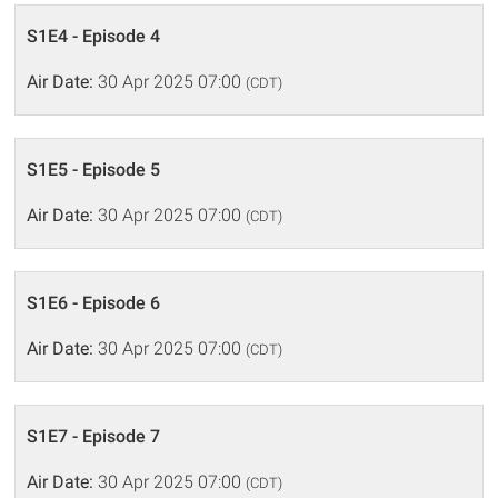
S1E4 - Episode 4
Air Date:
30 Apr 2025 07:00
(CDT)
S1E5 - Episode 5
Air Date:
30 Apr 2025 07:00
(CDT)
S1E6 - Episode 6
Air Date:
30 Apr 2025 07:00
(CDT)
S1E7 - Episode 7
Air Date:
30 Apr 2025 07:00
(CDT)