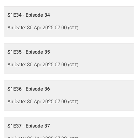
S1E34 - Episode 34
Air Date:
30 Apr 2025 07:00
(CDT)
S1E35 - Episode 35
Air Date:
30 Apr 2025 07:00
(CDT)
S1E36 - Episode 36
Air Date:
30 Apr 2025 07:00
(CDT)
S1E37 - Episode 37