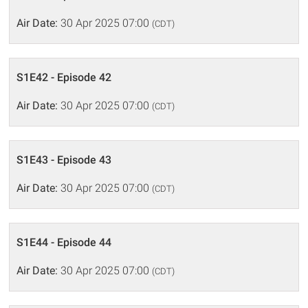
Air Date:
30 Apr 2025 07:00
(CDT)
S1E42 - Episode 42
Air Date:
30 Apr 2025 07:00
(CDT)
S1E43 - Episode 43
Air Date:
30 Apr 2025 07:00
(CDT)
S1E44 - Episode 44
Air Date:
30 Apr 2025 07:00
(CDT)