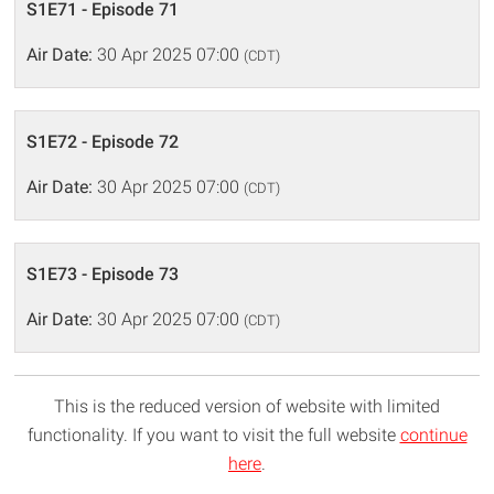
S1E71 - Episode 71
Air Date:
30 Apr 2025 07:00
(CDT)
S1E72 - Episode 72
Air Date:
30 Apr 2025 07:00
(CDT)
S1E73 - Episode 73
Air Date:
30 Apr 2025 07:00
(CDT)
This is the reduced version of website with limited
functionality. If you want to visit the full website
continue
here
.