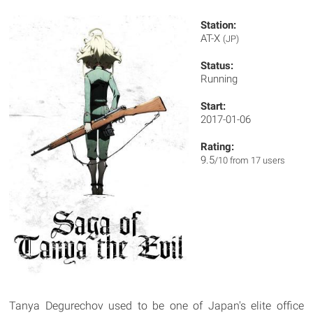
Station:
AT-X
(JP)
Status:
Running
Start:
2017-01-06
Rating:
9.5
/10 from 17 users
Tanya Degurechov used to be one of Japan's elite office