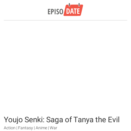
Youjo Senki: Saga of Tanya the Evil
Action | Fantasy | Anime | War