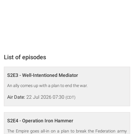
List of episodes
S2E3 - Well-Intentioned Mediator
An ally comes up with a plan to end the war.
Air Date:
22 Jul 2026 07:30
(CDT)
S2E4 - Operation Iron Hammer
The Empire goes all-in on a plan to break the Federation army