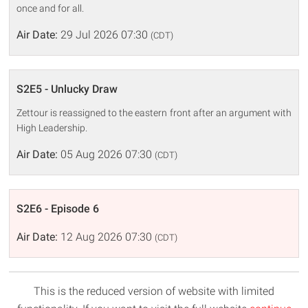
once and for all.
Air Date:
29 Jul 2026 07:30
(CDT)
S2E5 - Unlucky Draw
Zettour is reassigned to the eastern front after an argument with
High Leadership.
Air Date:
05 Aug 2026 07:30
(CDT)
S2E6 - Episode 6
Air Date:
12 Aug 2026 07:30
(CDT)
This is the reduced version of website with limited