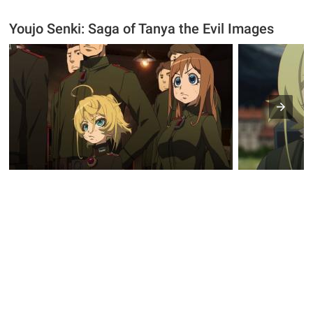
Youjo Senki: Saga of Tanya the Evil Images