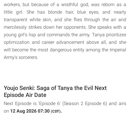
workers, but because of a wrathful god, was reborn as a
little girl. She has blonde hair, blue eyes, and nearly
transparent white skin, and she flies through the air and
mercilessly strikes down her opponents. She speaks with a
young girl's lisp and commands the army. Tanya prioritizes
optimization and career advancement above all, and she
will become the most dangerous entity among the Imperial
Army's sorcerers.
Youjo Senki: Saga of Tanya the Evil Next
Episode Air Date
Next Episode is 'Episode 6' (Season 2 Episode 6) and airs
on
12 Aug 2026 07:30
.
(CDT)