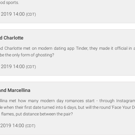
ood sports.
 2019 14:00
(CDT)
d Charlotte
d Charlotte met on modern dating app Tinder, they made it official in a
 be the only form of ghosting?
 2019 14:00
(CDT)
and Marcellina
lina met how many modern day romances start - through Instagra
 when their first date turned into 6 days, but will the round 'Face Your
d flames, put distance between the pair?
 2019 14:00
(CDT)