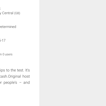
:
 Central
(GB)
Determined
5-17
om 0 users
s to the test. It's
cash.Original host
er people's – and