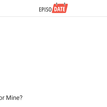
or Mine?