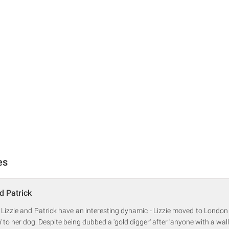
es
d Patrick
 Lizzie and Patrick have an interesting dynamic - Lizzie moved to London
to her dog. Despite being dubbed a 'gold digger' after 'anyone with a wall