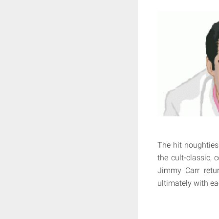
The hit noughti
the cult-classic,
Jimmy Carr retur
ultimately with ea