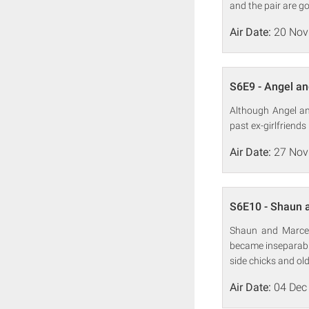
and the pair are g
Air Date:
20 Nov
S6E9 - Angel an
Although Angel an
past ex-girlfriends
Air Date:
27 Nov
S6E10 - Shaun 
Shaun and Marcel
became inseparable
side chicks and ol
Air Date:
04 Dec