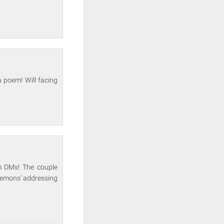
 poem! Will facing
m DMs! The couple
 Demons' addressing