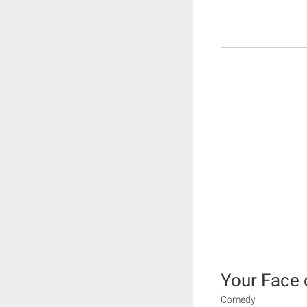
Your Face 
Comedy