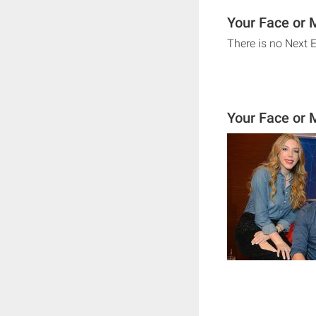
Your Face or 
There is no Next 
Your Face or 