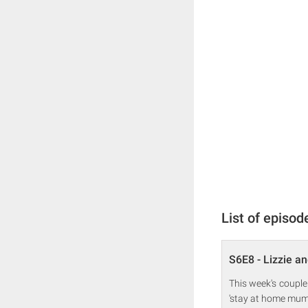
List of episod
S6E8 - Lizzie an
This week's couple
'stay at home mum' 