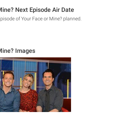
Mine? Next Episode Air Date
Episode of Your Face or Mine? planned.
Mine? Images