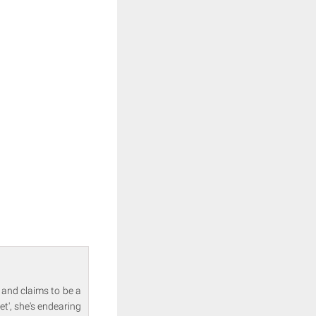
 and claims to be a
et', she's endearing