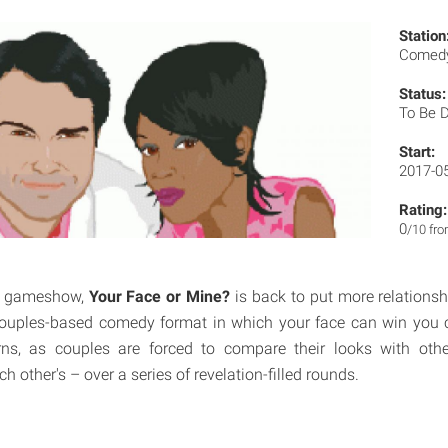
Station
Comedy
Status:
To Be 
Start:
2017-0
Rating:
0
/10 fr
es gameshow,
Your Face or Mine?
is back to put more relationship
 couples-based comedy format in which your face can win you 
ns, as couples are forced to compare their looks with oth
ch other's – over a series of revelation-filled rounds.