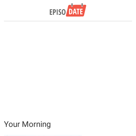
Your Morning