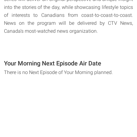
into the stories of the day, while showcasing lifestyle topics
of interests to Canadians from coast-to-coast-to-coast.
News on the program will be delivered by CTV News,
Canada's most-watched news organization.
Your Morning Next Episode Air Date
There is no Next Episode of Your Morning planned.