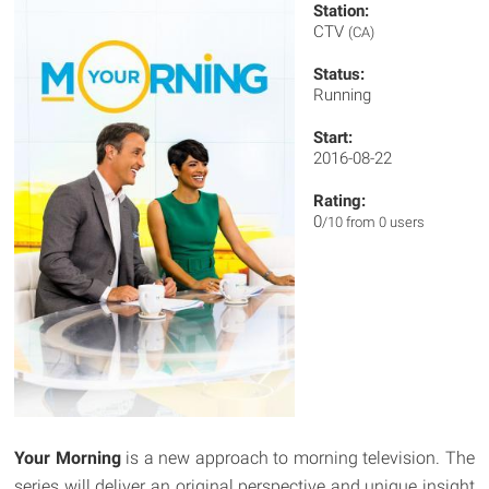
Station:
CTV
(CA)
Status:
Running
Start:
2016-08-22
Rating:
0
/10 from 0 users
Your Morning
is a new approach to morning television. The
series will deliver an original perspective and unique insight