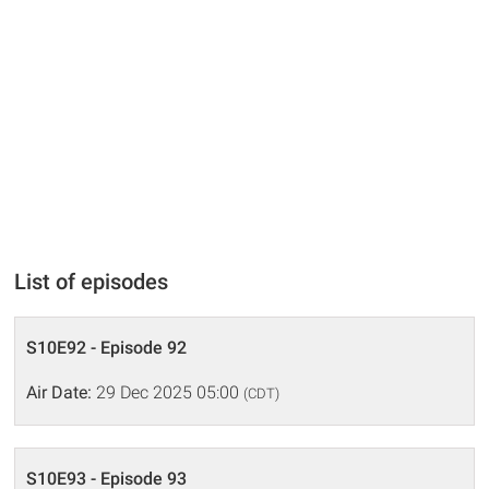
List of episodes
S10E92 - Episode 92
Air Date:
29 Dec 2025 05:00
(CDT)
S10E93 - Episode 93