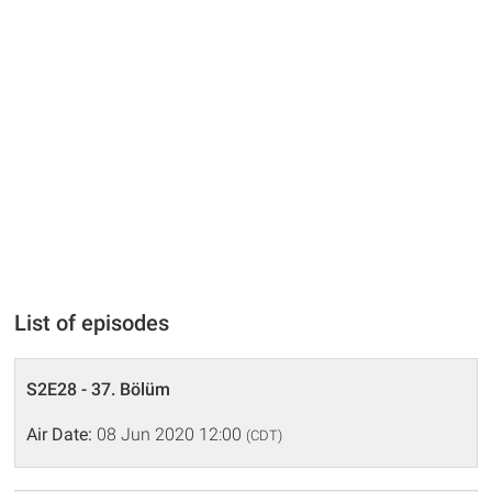
List of episodes
S2E28 - 37. Bölüm
Air Date:
08 Jun 2020 12:00
(CDT)