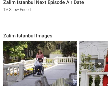
Zalim Istanbul Next Episode Air Date
TV Show Ended.
Zalim Istanbul Images