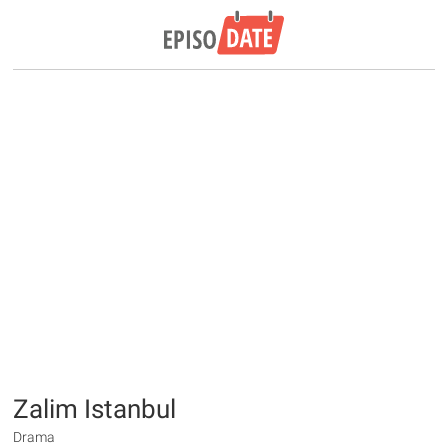
Zalim Istanbul
Drama