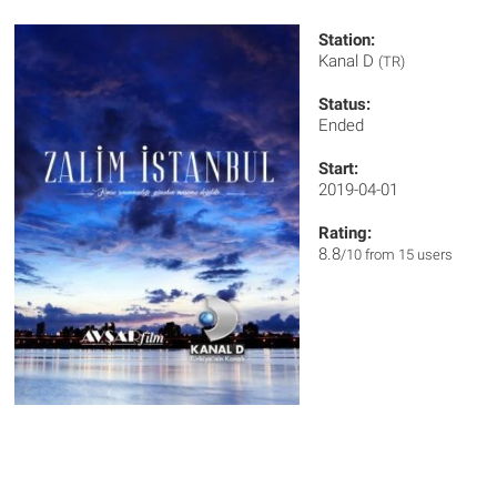
Station:
Kanal D
(TR)
Status:
Ended
Start:
2019-04-01
Rating:
8.8
/10 from 15 users