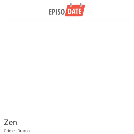
Zen
Crime | Drama