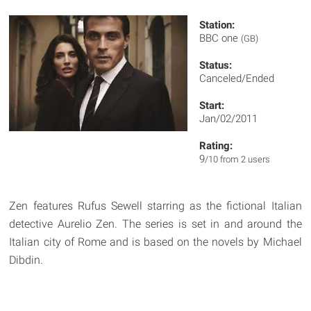
Station:
BBC one
(GB)
Status:
Canceled/Ended
Start:
Jan/02/2011
Rating:
9
/10 from 2 users
Zen features Rufus Sewell starring as the fictional Italian
detective Aurelio Zen. The series is set in and around the
Italian city of Rome and is based on the novels by Michael
Dibdin.