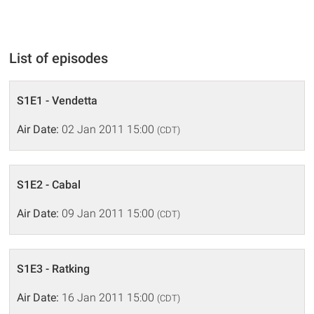
List of episodes
S1E1 - Vendetta
Air Date:
02 Jan 2011 15:00
(CDT)
S1E2 - Cabal
Air Date:
09 Jan 2011 15:00
(CDT)
S1E3 - Ratking
Air Date:
16 Jan 2011 15:00
(CDT)