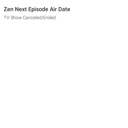
Zen Next Episode Air Date
TV Show Canceled/Ended.