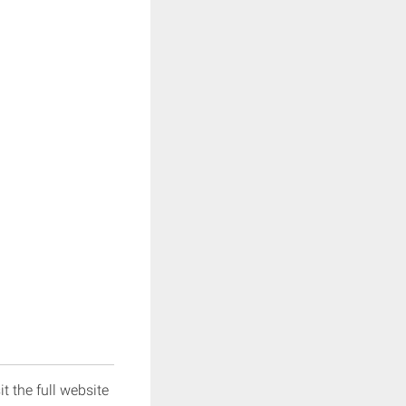
it the full website