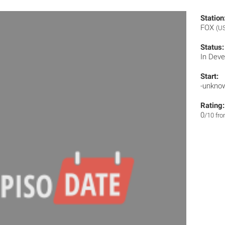
Station
FOX
(U
Status:
In Dev
Start:
-unkno
Rating:
0
/10 fr