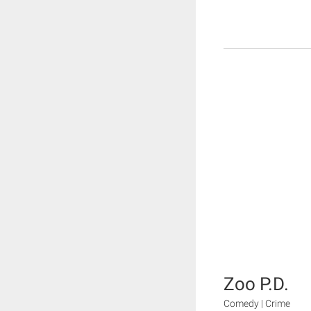
Zoo P.D.
Comedy | Crime