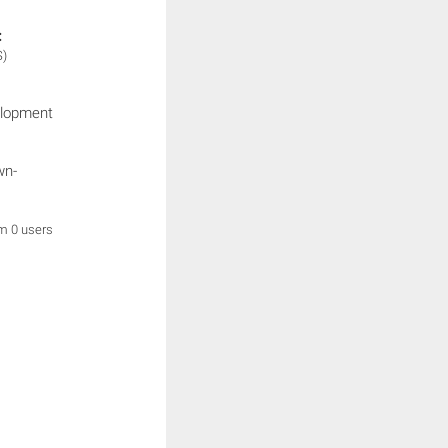
:
S)
elopment
wn-
om 0 users