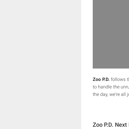
Zoo P.D.
follows t
to handle the unr
the day, we're all 
Zoo P.D. Next