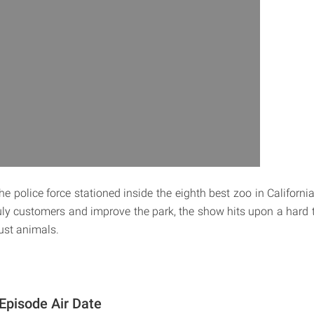
he police force stationed inside the eighth best zoo in California
uly customers and improve the park, the show hits upon a hard tr
just animals.
 Episode Air Date