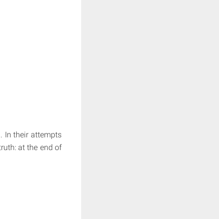
. In their attempts
uth: at the end of