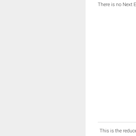
There is no Next 
This is the reduce