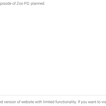
Episode of Zoo P.D. planned.
d version of website with limited functionality. If you want to vis