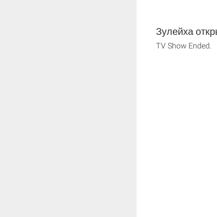
Зулейха откры
TV Show Ended.