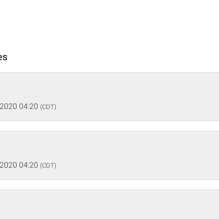
es
 2020 04:20
(CDT)
 2020 04:20
(CDT)