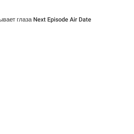
вает глаза Next Episode Air Date