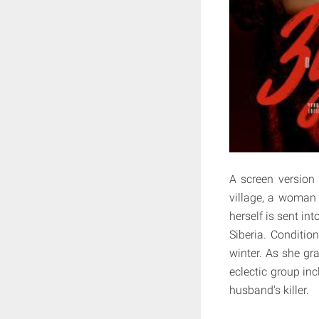
A screen version 
village, a woman
herself is sent in
Siberia. Conditio
winter. As she gr
eclectic group inc
husband's killer.