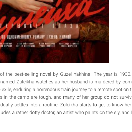
of the best-selling novel by Guzel Yakhina. The year is 1930.
 named Zuleikha watches as her husband is murdered by com
to exile, enduring a horrendous train journey to a remote spot on 
ns in the camp are tough, and many of her group do not survive t
adually settles into a routine, Zuleikha starts to get to know h
ludes a rather dotty doctor, an artist who paints on the sly, and 