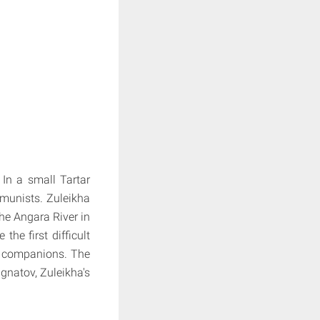
 In a small Tartar
munists. Zuleikha
the Angara River in
he first difficult
er companions. The
Ignatov, Zuleikha's