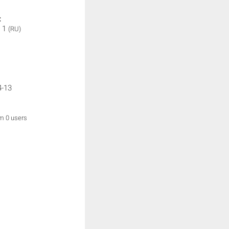
:
 1
(RU)
4-13
om 0 users