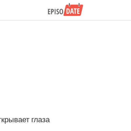
ткрывает глаза