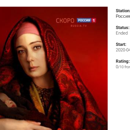
Station
Россия
Status:
Ended
Start:
2020-0
Rating:
0
/10 fr