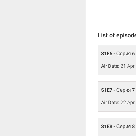
List of episod
S1E6 - Серия 6
Air Date:
21 Apr
S1E7 - Серия 7
Air Date:
22 Apr
S1E8 - Серия 8