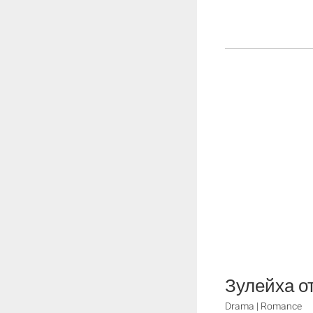
Зулейха о
Drama | Romance