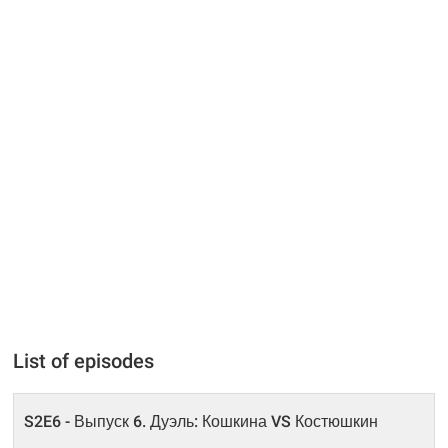
List of episodes
S2E6 - Выпуск 6. Дуэль: Кошкина VS Костюшкин