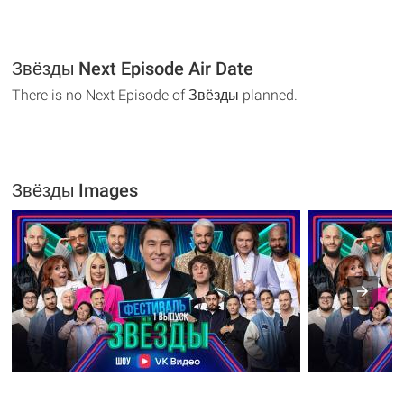
Звёзды Next Episode Air Date
There is no Next Episode of Звёзды planned.
Звёзды Images