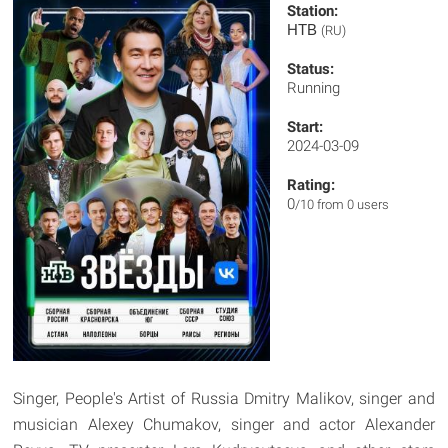
Station:
НТВ
(RU)
Status:
Running
Start:
2024-03-09
Rating:
0
/10 from 0 users
Singer, People's Artist of Russia Dmitry Malikov, singer and
musician Alexey Chumakov, singer and actor Alexander