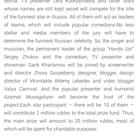
Revva, TV presenter Lera Kudryavtseva and other stars
whose names are still kept secret will compete for the title
of the funniest star in Russia. All of them will act as leaders
of teams, which will include popular comedians.No less
stellar and media members of the jury will have to
determine the funniest Russian celebrity. So, the singer and
musician, the permanent leader of the group "Hands Up!"
Sergey Zhukov and the comedian, TV presenter and
showman Garik Kharlamov will be joined by screenwriter
and director Zhora Gooseberry, designer, blogger, design
director of VKontakte Artemy Lebedev and video blogger
Valya Carnival. And the popular presenter and humorist
Azamat Musagaliyev will become the host of the
project.Each star participant — there will be 10 of them —
will contribute 2 million rubles to the total prize fund. Thus,
the main prize will amount to 20 million rubles, most of
which will be spent for charitable purposes.