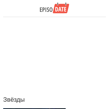
Звёзды