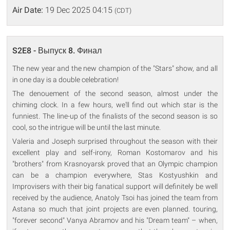
Air Date:
19 Dec 2025 04:15
(CDT)
S2E8 - Выпуск 8. Финал
The new year and the new champion of the "Stars" show, and all
in one day is a double celebration!
The denouement of the second season, almost under the
chiming clock. In a few hours, we'll find out which star is the
funniest. The line-up of the finalists of the second season is so
cool, so the intrigue will be until the last minute.
Valeria and Joseph surprised throughout the season with their
excellent play and self-irony, Roman Kostomarov and his
"brothers" from Krasnoyarsk proved that an Olympic champion
can be a champion everywhere, Stas Kostyushkin and
Improvisers with their big fanatical support will definitely be well
received by the audience, Anatoly Tsoi has joined the team from
Astana so much that joint projects are even planned. touring,
"forever second" Vanya Abramov and his "Dream team" – when,