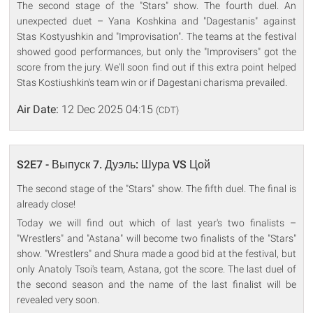
The second stage of the "Stars" show. The fourth duel. An
unexpected duet – Yana Koshkina and "Dagestanis" against
Stas Kostyushkin and "Improvisation". The teams at the festival
showed good performances, but only the "Improvisers" got the
score from the jury. We'll soon find out if this extra point helped
Stas Kostiushkin's team win or if Dagestani charisma prevailed.
Air Date:
12 Dec 2025 04:15
(CDT)
S2E7 - Выпуск 7. Дуэль: Шура VS Цой
The second stage of the "Stars" show. The fifth duel. The final is
already close!
Today we will find out which of last year's two finalists –
"Wrestlers" and "Astana" will become two finalists of the "Stars"
show. "Wrestlers" and Shura made a good bid at the festival, but
only Anatoly Tsoi's team, Astana, got the score. The last duel of
the second season and the name of the last finalist will be
revealed very soon.