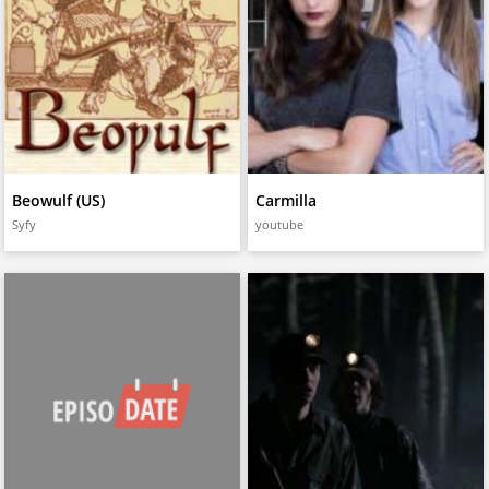
Beowulf (US)
Carmilla
Syfy
youtube