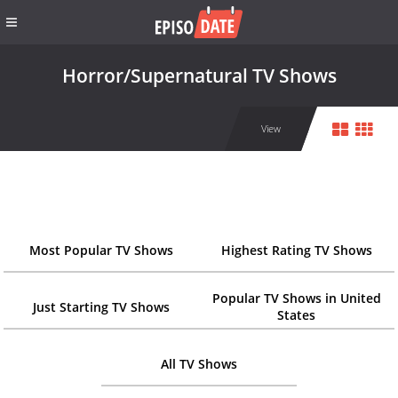
Horror/Supernatural TV Shows
View
Most Popular TV Shows
Highest Rating TV Shows
Popular TV Shows in United
Just Starting TV Shows
States
All TV Shows