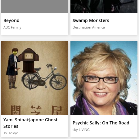
Beyond
Swamp Monsters
ABC Family
Destination America
Yami Shibai:Japone Ghost
Psychic Sally: On The Road
Stories
sky LIVING
TV Tokyo