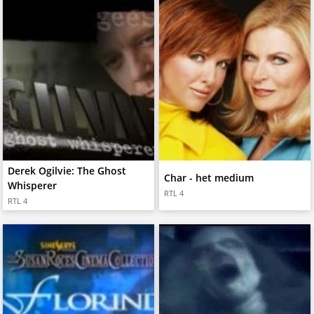
Derek Ogilvie: The Ghost
Char - het medium
Whisperer
RTL 4
RTL 4