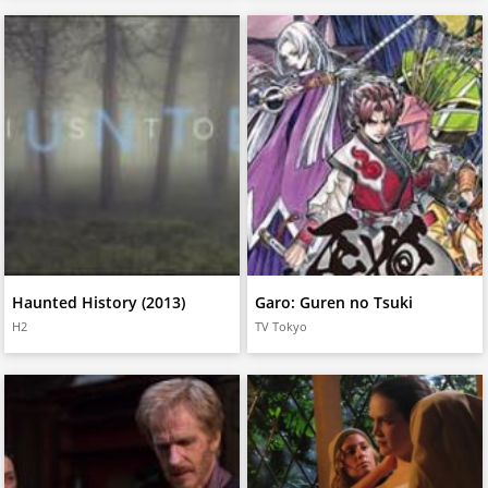
Haunted History (2013)
Garo: Guren no Tsuki
H2
TV Tokyo