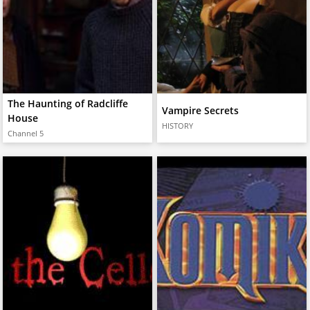
The Haunting of Radcliffe
Vampire Secrets
House
HISTORY
Channel 5