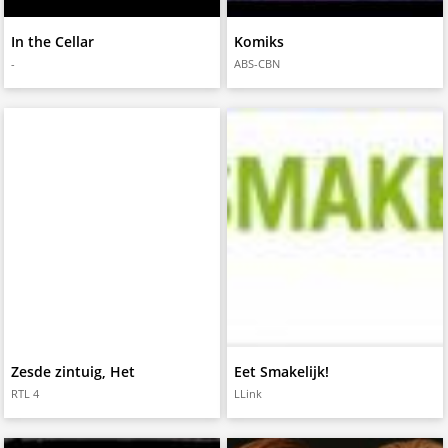
In the Cellar
Komiks
-
ABS-CBN
Zesde zintuig, Het
Eet Smakelijk!
RTL 4
LLink