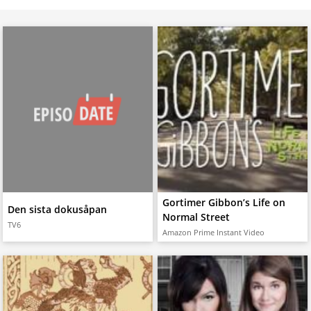
Gortimer Gibbon’s Life on
Den sista dokusåpan
Normal Street
TV6
Amazon Prime Instant Video