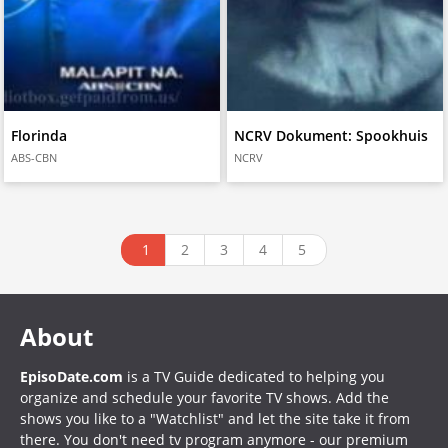
Florinda
NCRV Dokument: Spookhuis
ABS-CBN
NCRV
1
2
3
4
5
About
EpisoDate.com
is a TV Guide dedicated to helping you
organize and schedule your favorite TV shows. Add the
shows you like to a "Watchlist" and let the site take it from
there. You don't need tv program anymore - our premium