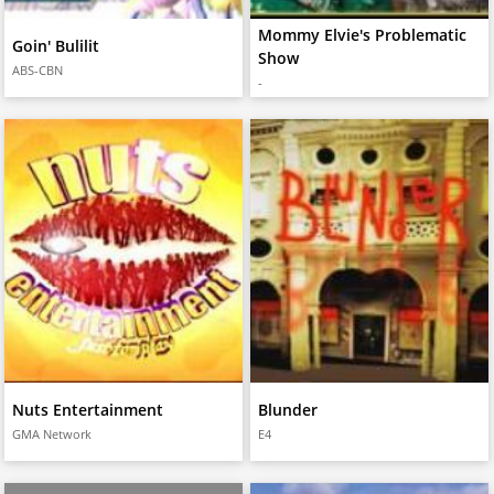
Mommy Elvie's Problematic
Goin' Bulilit
Show
ABS-CBN
-
Nuts Entertainment
Blunder
GMA Network
E4