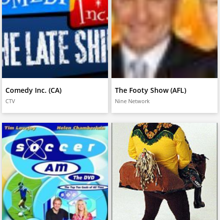
Comedy Inc. (CA)
The Footy Show (AFL)
CTV
Nine Network