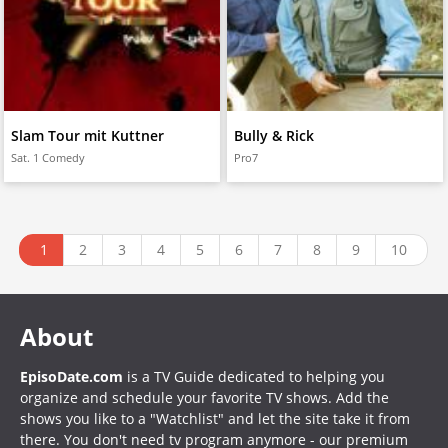
Slam Tour mit Kuttner
Bully & Rick
Sat. 1 Comedy
Pro7
1
2
3
4
5
6
7
8
9
10
About
EpisoDate.com
is a TV Guide dedicated to helping you
organize and schedule your favorite TV shows. Add the
shows you like to a "Watchlist" and let the site take it from
there. You don't need tv program anymore - our premium