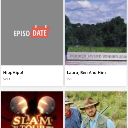
HippHipp!
Laura, Ben And Him
SVT1
itv2