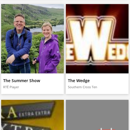
The Summer Show
The Wedge
RTÉ Player
Southern Cross Ten