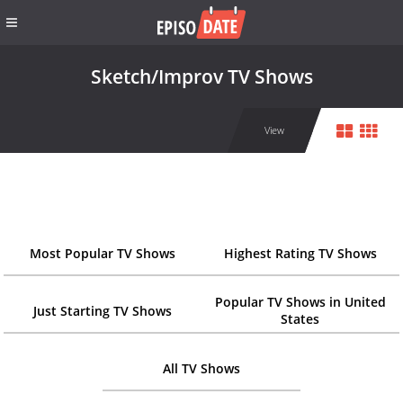
Sketch/Improv TV Shows
View
Most Popular TV Shows
Highest Rating TV Shows
Popular TV Shows in United
Just Starting TV Shows
States
All TV Shows