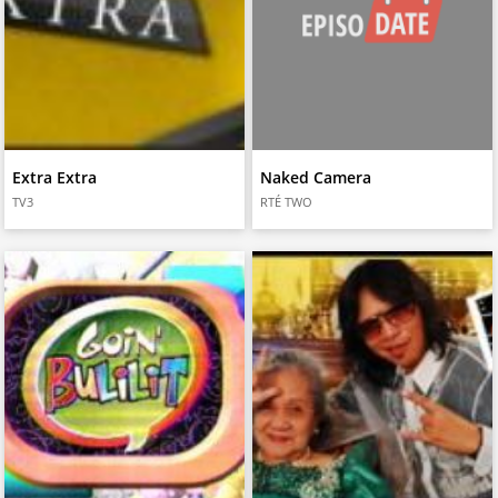
Extra Extra
Naked Camera
TV3
RTÉ TWO