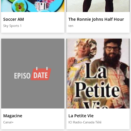
Soccer AM
The Ronnie Johns Half Hour
Sky Sports 1
ten
Magacine
La Petite Vie
Canal+
ICI Radio-Canada Télé