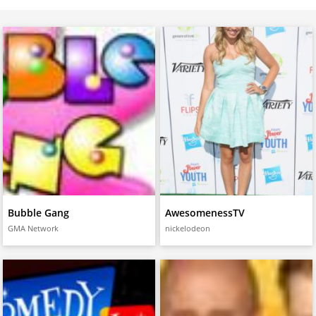
Bubble Gang
AwesomenessTV
GMA Network
nickelodeon