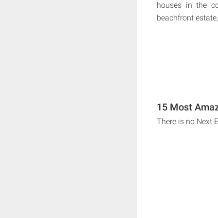
houses in the co
beachfront estate,
15 Most Amaz
There is no Next