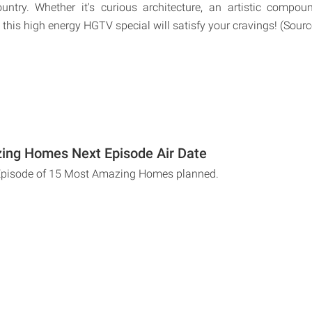
untry. Whether it's curious architecture, an artistic compo
 this high energy HGTV special will satisfy your cravings! (Sour
ing Homes Next Episode Air Date
 Episode of 15 Most Amazing Homes planned.