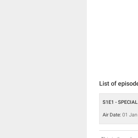
List of episod
S1E1 - SPECIAL
Air Date:
01 Jan