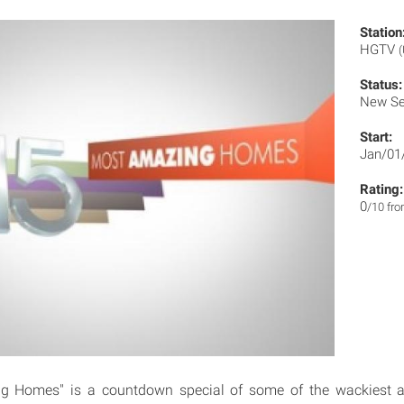
Station
HGTV
Status:
New Se
Start:
Jan/01
Rating:
0
/10 fr
g Homes" is a countdown special of some of the wackiest 