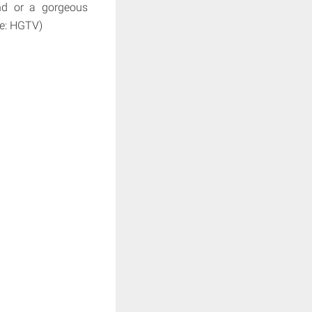
und or a gorgeous
ce: HGTV)