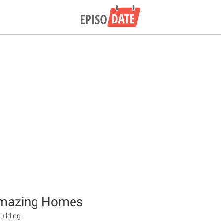
mazing Homes
uilding