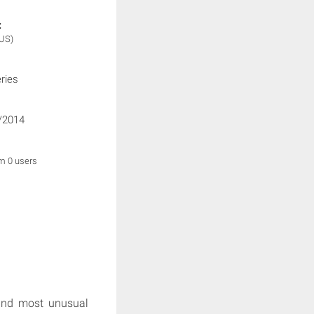
:
(US)
ries
/2014
om 0 users
and most unusual