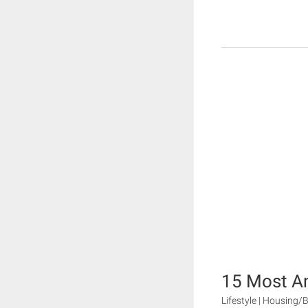
15 Most A
Lifestyle | Housing/B