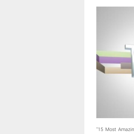
"15 Most Amazin