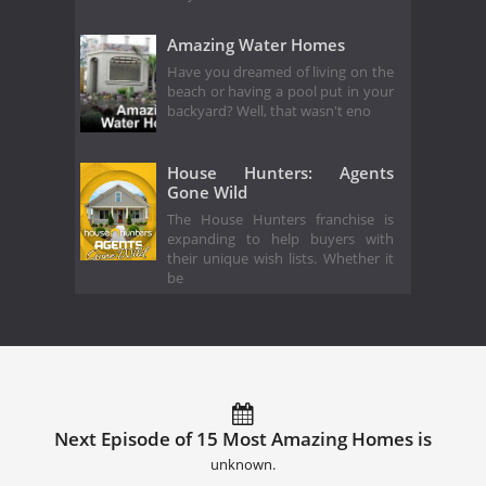
Amazing Water Homes
Have you dreamed of living on the
beach or having a pool put in your
backyard? Well, that wasn't eno
House Hunters: Agents
Gone Wild
The House Hunters franchise is
expanding to help buyers with
their unique wish lists. Whether it
be
Next Episode of 15 Most Amazing Homes is
unknown.