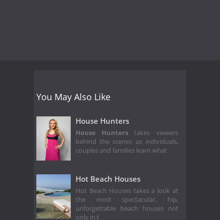
You May Also Like
House Hunters
House Hunters
takes viewers
behind the scenes as individuals,
couples and families learn what
Hot Beach Houses
Hot Beach Houses takes a look at
the most spectacular, hip,
unforgettable beach houses not
only in t