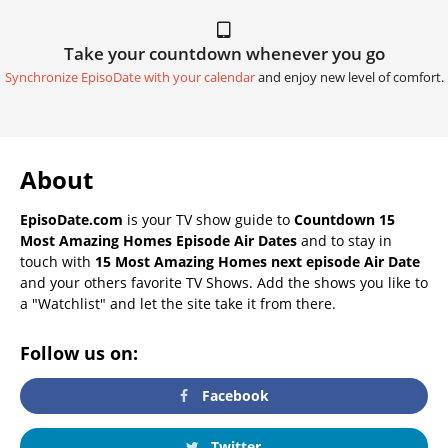
Take your countdown whenever you go
Synchronize EpisoDate with your calendar
and enjoy new level of comfort.
About
EpisoDate.com
is your TV show guide to
Countdown 15
Most Amazing Homes Episode Air Dates
and to stay in
touch with
15 Most Amazing Homes next episode Air Date
and your others favorite TV Shows. Add the shows you like to
a "Watchlist" and let the site take it from there.
Follow us on:
Facebook
Twitter