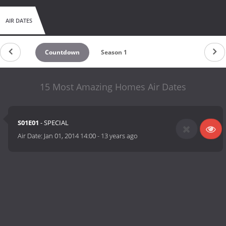
AIR DATES
Countdown
Season 1
15 Most Amazing Homes Air Dates
S01E01
- SPECIAL
Air Date:
Jan 01, 2014 14:00
-
13 years ago