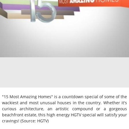
"15 Most Amazing Homes" is a countdown special of some of the
wackiest and most unusual houses in the country. Whether it's
curious architecture, an artistic compound or a gorgeous
beachfront estate, this high energy HGTV special will satisfy your
cravings! (Source: HGTV)