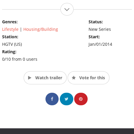
Genres:
Status:
Lifestyle
|
Housing/Building
New Series
Station:
Start:
HGTV (US)
Jan/01/2014
Rating:
0/10 from 0 users
Watch trailer
Vote for this