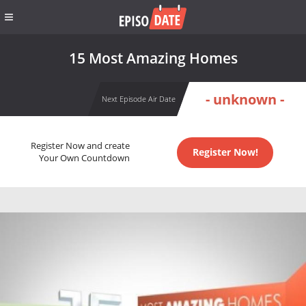
15 Most Amazing Homes
- unknown -
Next Episode Air Date
Register Now and create
Register Now!
Your Own Countdown