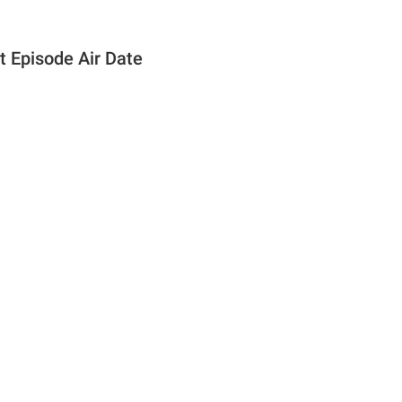
t Episode Air Date