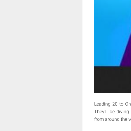
Leading 20 to On
They'll be diving
from around the w