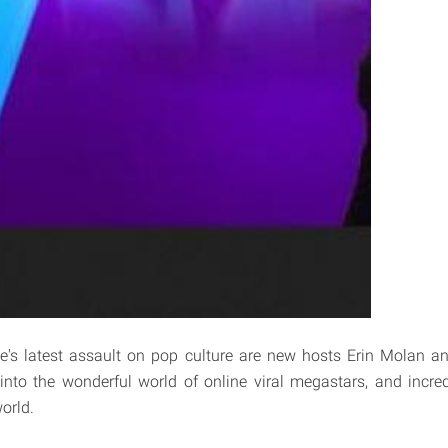
e's latest assault on pop culture are new hosts Erin Molan a
 into the wonderful world of online viral megastars, and incr
orld.