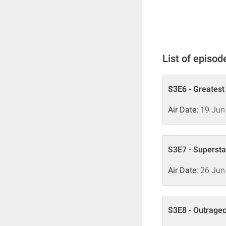
List of episod
S3E6 - Greatest
Air Date:
19 Jun
S3E7 - Supersta
Air Date:
26 Jun
S3E8 - Outrage