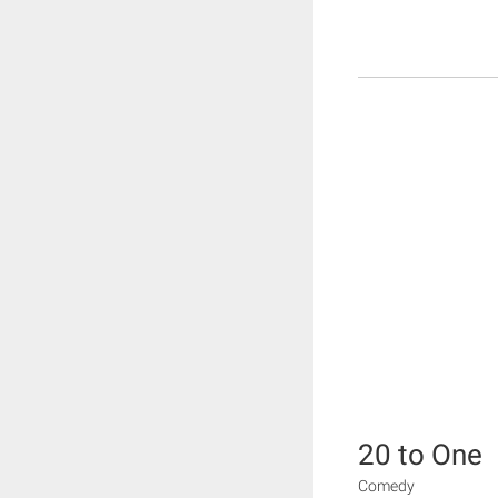
20 to One
Comedy