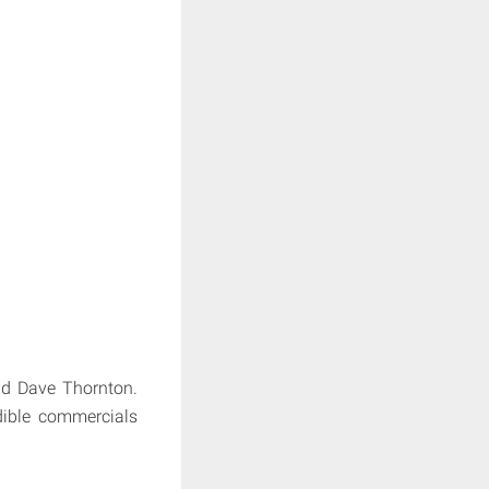
nd Dave Thornton.
edible commercials