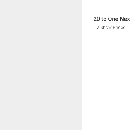
20 to One Nex
TV Show Ended.