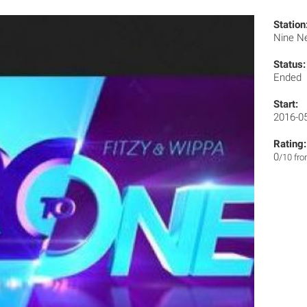
Station
Nine N
Status:
Ended
Start:
2016-0
Rating:
0
/10 fr