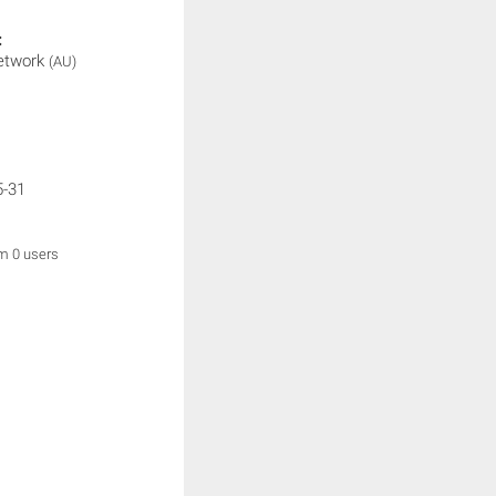
:
etwork
(AU)
5-31
om 0 users