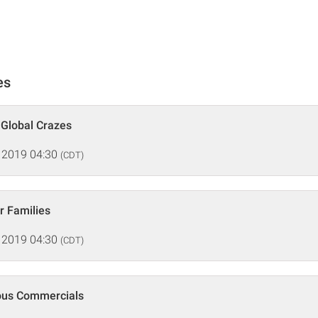
es
 Global Crazes
 2019 04:30
(CDT)
r Families
 2019 04:30
(CDT)
ous Commercials