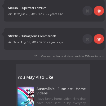
S03E07
- Superstar Families
Air Date:
Jun 26, 2019 09:30
-
7 years ago
S03E08
- Outrageous Commercials
Air Date:
Aug 05, 2019 09:30
-
7 years ago
20 to One next episode air date
provides TVMaze for you.
You May Also Like
Australia's Funniest Home
Videos
Plays funny home video clips that
have been sent in by everyday