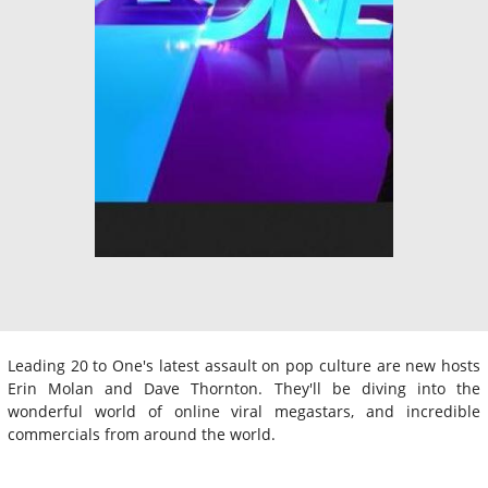
Leading 20 to One's latest assault on pop culture are new hosts
Erin Molan and Dave Thornton. They'll be diving into the
wonderful world of online viral megastars, and incredible
commercials from around the world.