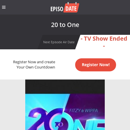
20 to One
- TV Show Ended
Next Episode Air Date
-
Register Now and create
Register Now!
Your Own Countdown