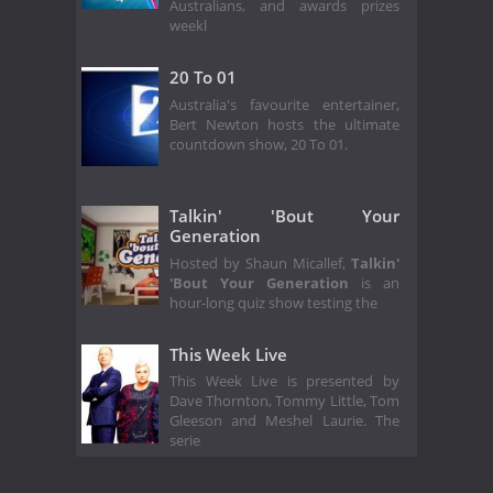
Australians, and awards prizes
weekl
20 To 01
Australia's favourite entertainer,
Bert Newton hosts the ultimate
countdown show, 20 To 01.
Talkin' 'Bout Your
Generation
Hosted by Shaun Micallef,
Talkin'
'Bout Your Generation
is an
hour-long quiz show testing the
This Week Live
This Week Live is presented by
Dave Thornton, Tommy Little, Tom
Gleeson and Meshel Laurie. The
serie