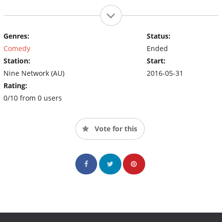
Genres:
Status:
Comedy
Ended
Station:
Start:
Nine Network (AU)
2016-05-31
Rating:
0/10 from 0 users
Vote for this