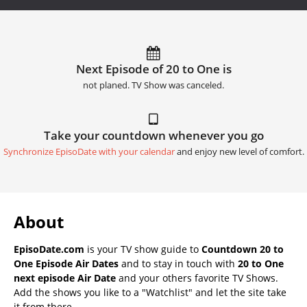
Next Episode of 20 to One is
not planed. TV Show was canceled.
Take your countdown whenever you go
Synchronize EpisoDate with your calendar
and enjoy new level of comfort.
About
EpisoDate.com
is your TV show guide to
Countdown 20 to
One Episode Air Dates
and to stay in touch with
20 to One
next episode Air Date
and your others favorite TV Shows.
Add the shows you like to a "Watchlist" and let the site take
it from there.