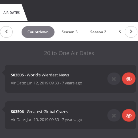
AIR DATES
Countdown
Season 3
Season 2
Season 1
20 to One Air Dates
S03E05
- World's Wierdest News
Air Date:
Jun 12, 2019 09:30
-
7 years ago
S03E06
- Greatest Global Crazes
Air Date:
Jun 19, 2019 09:30
-
7 years ago