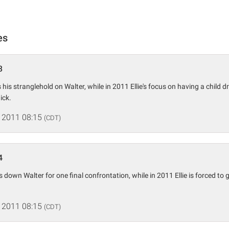
es
3
s his stranglehold on Walter, while in 2011 Ellie's focus on having a child 
ick.
 2011 08:15
(CDT)
4
ks down Walter for one final confrontation, while in 2011 Ellie is forced to
 2011 08:15
(CDT)