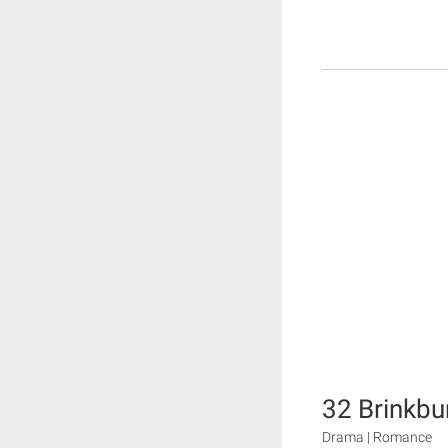
32 Brinkbu
Drama | Romance