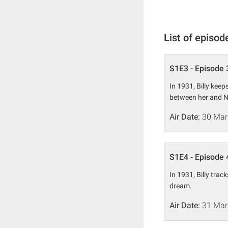
List of episod
S1E3 - Episode 
In 1931, Billy keep
between her and N
Air Date:
30 Mar
S1E4 - Episode 
In 1931, Billy trac
dream.
Air Date:
31 Mar