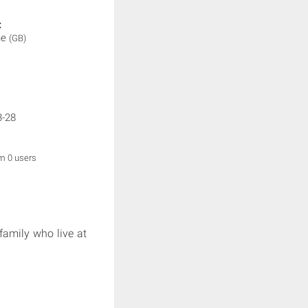
:
ne
(GB)
3-28
om 0 users
family who live at