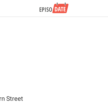
rn Street