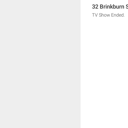
32 Brinkburn 
TV Show Ended.