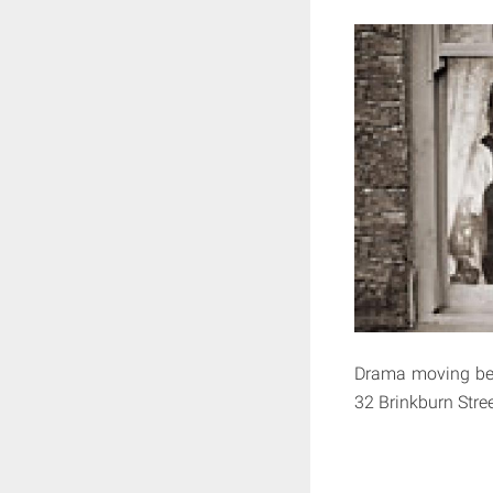
Drama moving betw
32 Brinkburn Stre