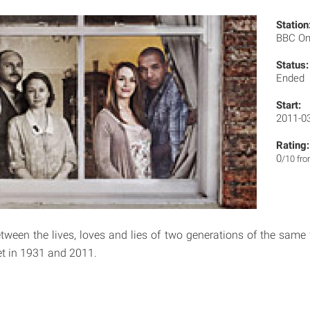
Station
BBC O
Status:
Ended
Start:
2011-0
Rating:
0
/10 fr
een the lives, loves and lies of two generations of the same 
et in 1931 and 2011.