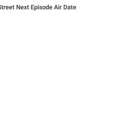
Street Next Episode Air Date