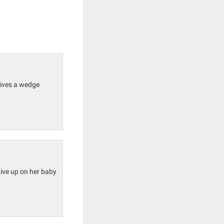
drives a wedge
 give up on her baby