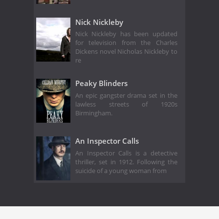
Nick Nickleby
Nick Nickleby has been updated
for television from the Charles
Dickens novel Nicholas Nickleby to
re
Peaky Blinders
An epic gangster drama set in the
lawless streets of 1920s
Birmingham.
An Inspector Calls
An Inspector Calls is a detective
thriller, set in 1912. Following the
suicide of a young woman from