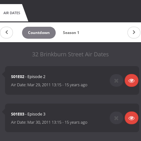
AIR DATES
Countdown
Season 1
32 Brinkburn Street Air Dates
S01E02
- Episode 2
Air Date:
Mar 29, 2011 13:15
-
15 years ago
S01E03
- Episode 3
Air Date:
Mar 30, 2011 13:15
-
15 years ago