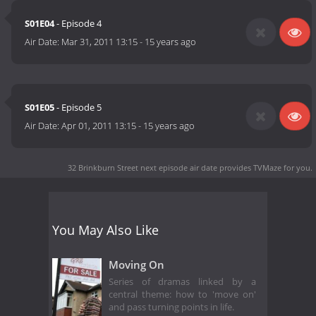
S01E04
- Episode 4
Air Date:
Mar 31, 2011 13:15
-
15 years ago
S01E05
- Episode 5
Air Date:
Apr 01, 2011 13:15
-
15 years ago
32 Brinkburn Street next episode air date
provides TVMaze for you.
You May Also Like
Moving On
Series of dramas linked by a
central theme: how to 'move on'
and pass turning points in life.