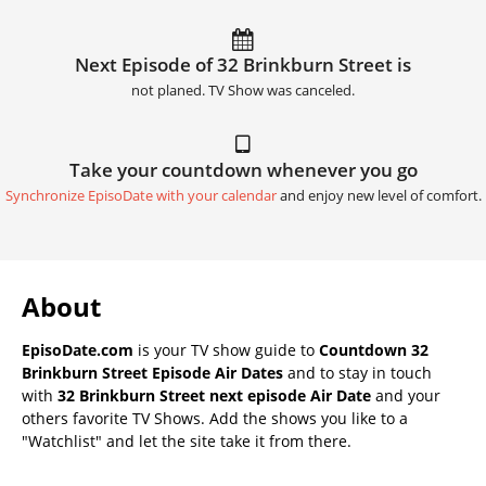
Next Episode of 32 Brinkburn Street is
not planed. TV Show was canceled.
Take your countdown whenever you go
Synchronize EpisoDate with your calendar
and enjoy new level of comfort.
About
EpisoDate.com
is your TV show guide to
Countdown 32
Brinkburn Street Episode Air Dates
and to stay in touch
with
32 Brinkburn Street next episode Air Date
and your
others favorite TV Shows. Add the shows you like to a
"Watchlist" and let the site take it from there.