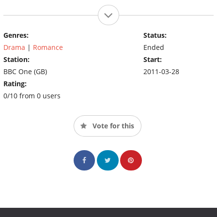
Genres:
Status:
Drama
|
Romance
Ended
Station:
Start:
BBC One (GB)
2011-03-28
Rating:
0/10 from 0 users
Vote for this