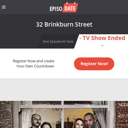
32 Brinkburn Street
- TV Show Ended
Next Episode Air Date
-
Register Now and create
Register Now!
Your Own Countdown