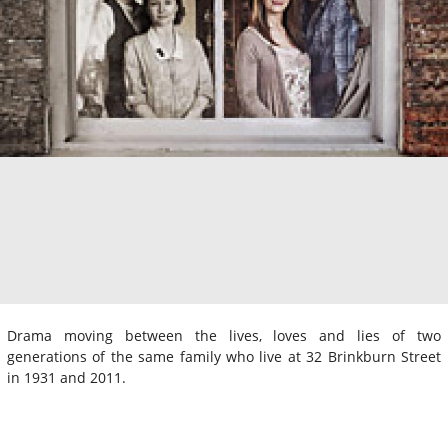
Drama moving between the lives, loves and lies of two
generations of the same family who live at 32 Brinkburn Street
in 1931 and 2011.