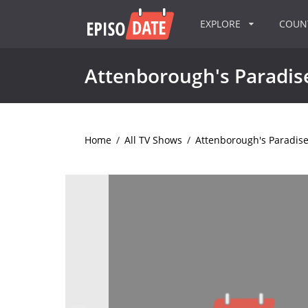
EXPLORE
COU
Attenborough's Paradise
Home
/
All TV Shows
/
Attenborough's Paradise