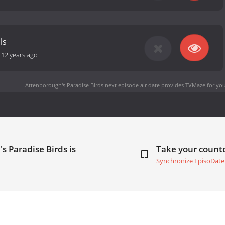
ls
-
12 years ago
Attenborough's Paradise Birds next episode air date
provides TVMaze for you
s Paradise Birds is
Take your coun
Synchronize EpisoDate