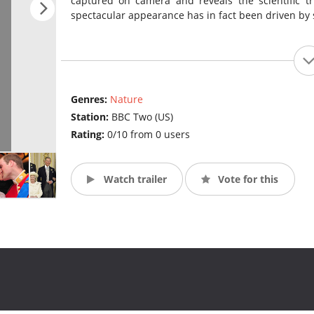
captured on camera and reveals the scientific tr
spectacular appearance has in fact been driven by 
Genres:
Nature
Station:
BBC Two (US)
Rating:
0/10 from 0 users
Watch trailer
Vote for this