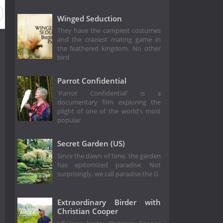
Winged Seduction
They have the campiest costumes
and the craziest mating game in
the feathered kingdom. No other
bird
Parrot Confidential
'Parrot Confidential' is a
documentary film exploring the
plight of one of the world's most
popular
Secret Garden (US)
Since the dawn of time, the garden
has epitomized paradise. Not
surprisingly, we call paradise the G
Extraordinary Birder with
Christian Cooper