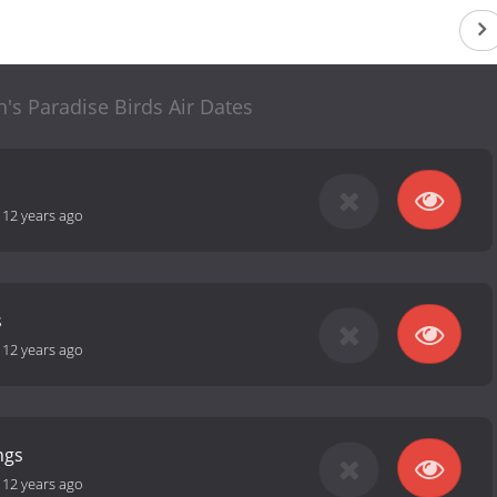
's Paradise Birds Air Dates
-
12 years ago
s
-
12 years ago
ngs
-
12 years ago