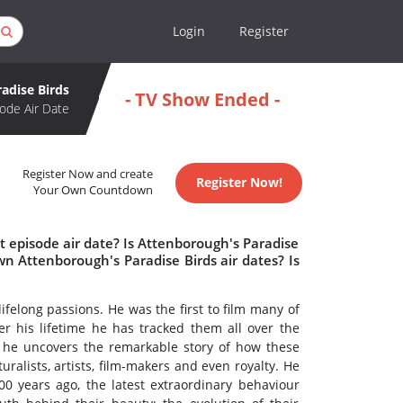
Login
Register
adise Birds
- TV Show Ended -
ode Air Date
Register Now and create
Register Now!
Your Own Countdown
 episode air date? Is Attenborough's Paradise
n Attenborough's Paradise Birds air dates? Is
ifelong passions. He was the first to film many of
er his lifetime he has tracked them all over the
, he uncovers the remarkable story of how these
uralists, artists, film-makers and even royalty. He
0 years ago, the latest extraordinary behaviour