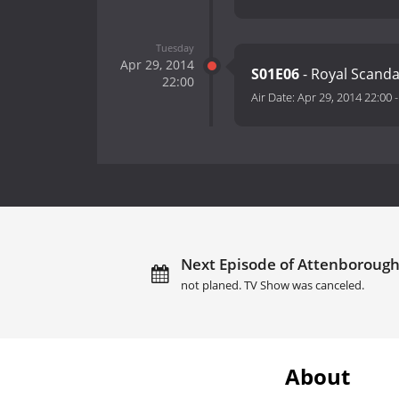
Tuesday
Apr 29, 2014
S01E06
- Royal Scanda
22:00
Air Date:
Apr 29, 2014 22:00
Next Episode of Attenborough'
not planed. TV Show was canceled.
About