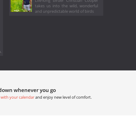
Life-long birder Christian Cooper
takes us into the wild, wonderful
and unpredictable world of birds
.
tdown whenever you go
 with your calendar
and enjoy new level of comfort.