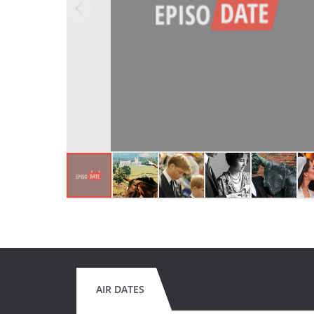
AIR DATES