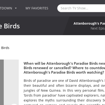
NTDOWN
MY FAVORITES
Attenborough's Par
 Birds
Next Epis
 Birds
When will be Attenborough's Paradise Birds next
Birds renewed or cancelled? Where to countdow
Attenborough's Paradise Birds worth watching?
Birds of paradise are one of David Attenborough's l
their beautiful and often bizarre displays, and ov
jungles of New Guinea. In this very personal film
'birds from paradise' have captivated explorers, nat
explores the myths surrounding their discovery 50