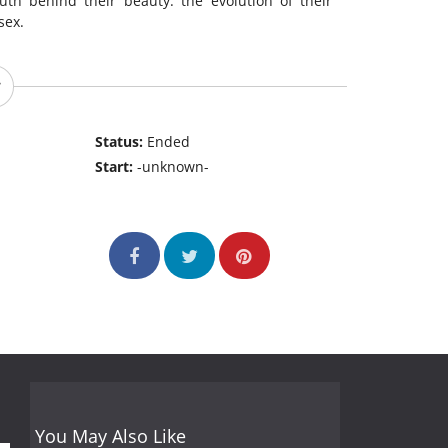
uth behind their beauty: the evolution of their
sex.
Status:
Ended
Start:
-unknown-
You May Also Like