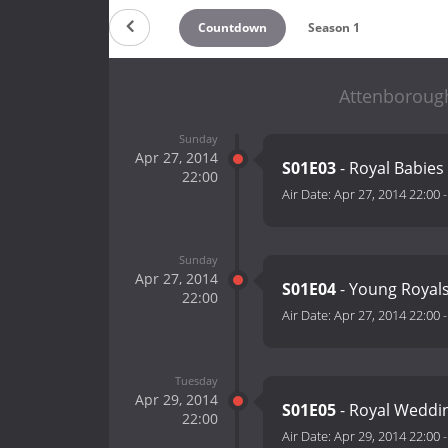
Countdown
Season 1
Attenborough
Sunday
Apr 27, 2014
S01E03
- Royal Babies
22:00
Air Date:
Apr 27, 2014 22:00
Sunday
Apr 27, 2014
S01E04
- Young Royal
22:00
Air Date:
Apr 27, 2014 22:00
Tuesday
Apr 29, 2014
S01E05
- Royal Weddi
22:00
Air Date:
Apr 29, 2014 22:00