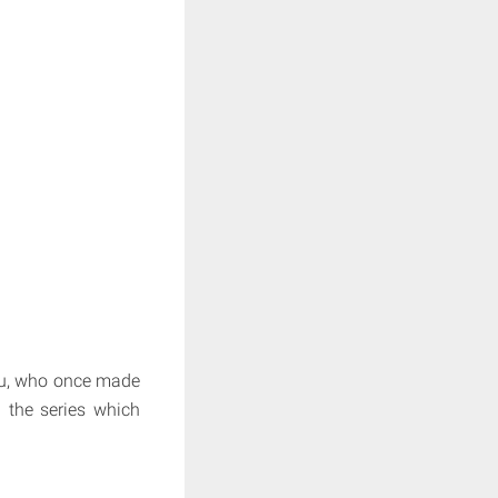
artu, who once made
 the series which