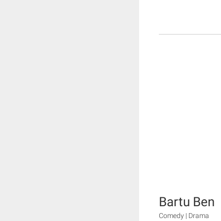
Bartu Ben
Comedy | Drama