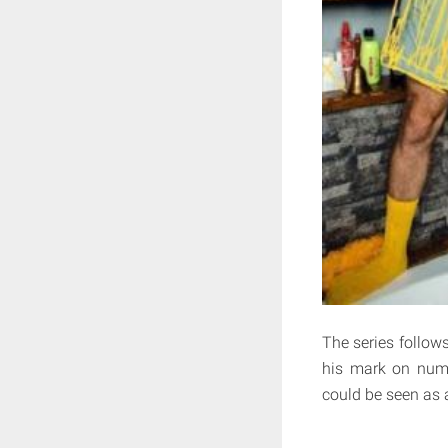
The series follows
his mark on nume
could be seen as 