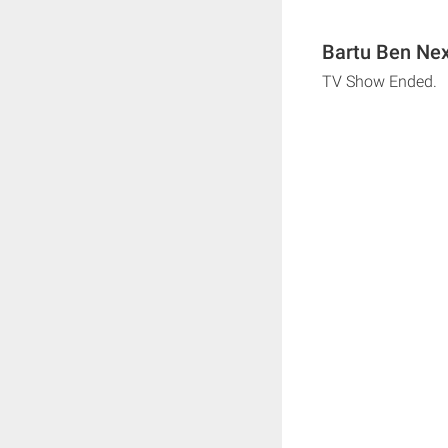
Bartu Ben Nex
TV Show Ended.