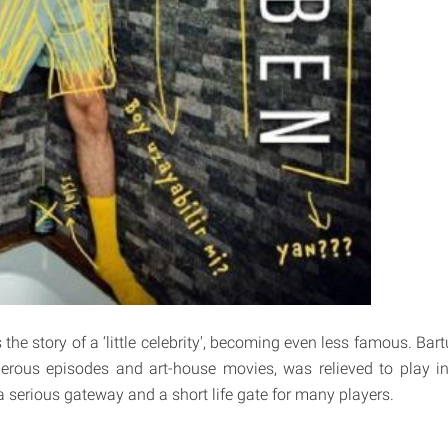
 the story of a ‘little celebrity', becoming even less famous. B
rous episodes and art-house movies, was relieved to play in
a serious gateway and a short life gate for many players.