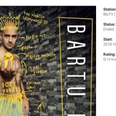
Station
BluTV
(
Status:
Ended
Start:
2018-1
Rating:
0
/10 fr