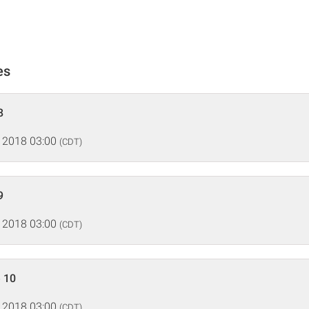
es
8
 2018 03:00
(CDT)
9
 2018 03:00
(CDT)
 10
 2018 03:00
(CDT)