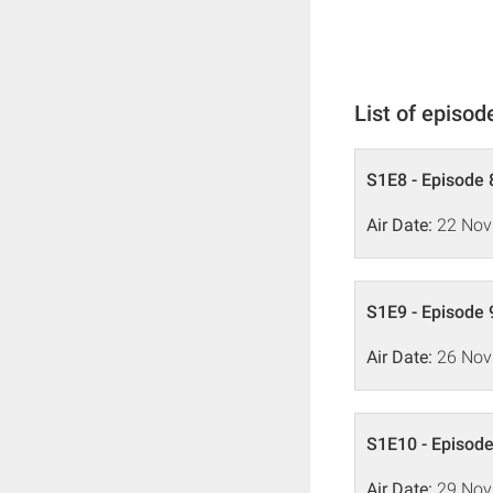
List of episod
S1E8 - Episode 
Air Date:
22 Nov
S1E9 - Episode 
Air Date:
26 Nov
S1E10 - Episode
Air Date:
29 Nov