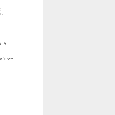
:
TR)
0-18
om 0 users