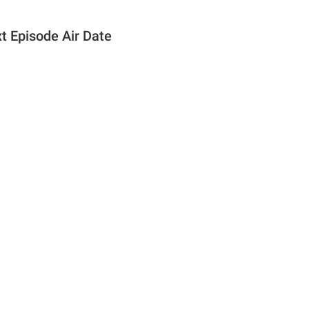
t Episode Air Date